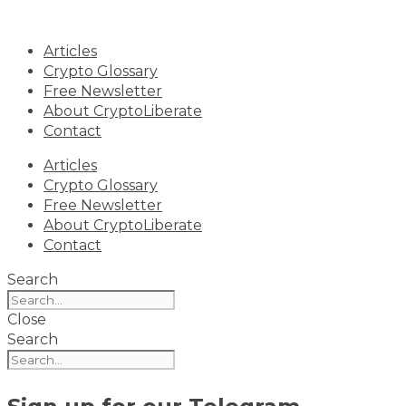
Skip
to
Articles
content
Crypto Glossary
Free Newsletter
About CryptoLiberate
Contact
Articles
Crypto Glossary
Free Newsletter
About CryptoLiberate
Contact
Search
Close
Search