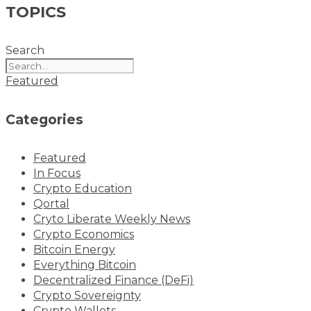
TOPICS
Search
Featured
Categories
Featured
In Focus
Crypto Education
Qortal
Cryto Liberate Weekly News
Crypto Economics
Bitcoin Energy
Everything Bitcoin
Decentralized Finance (DeFi)
Crypto Sovereignty
Crypto Wallets