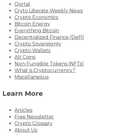
Qortal
Cryto Liberate Weekly News
Crypto Economics
Bitcoin Energy
Everything Bitcoin
Decentralized Finance (DeFi)
Crypto Sovereignty
Crypto Wallets
Alt Coins
Non-Fungible Tokens (NFTs)
What is Cryptocurrency?
Miscellaneous
Learn More
Articles
Free Newsletter
Crypto Glossary
About Us