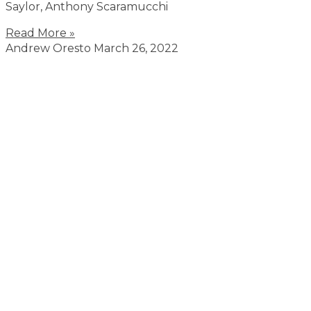
Saylor, Anthony Scaramucchi
Read More »
Andrew Oresto
March 26, 2022