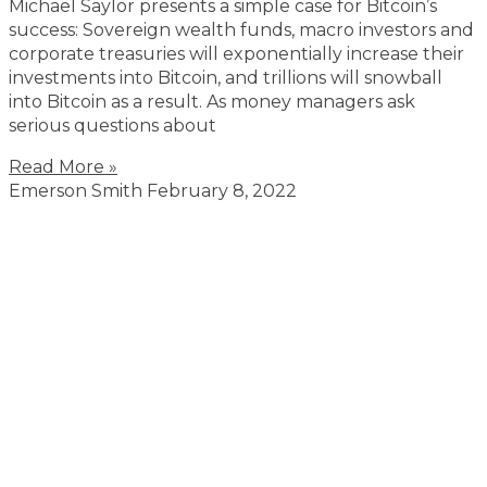
Michael Saylor presents a simple case for Bitcoin’s
success: Sovereign wealth funds, macro investors and
corporate treasuries will exponentially increase their
investments into Bitcoin, and trillions will snowball
into Bitcoin as a result. As money managers ask
serious questions about
Read More »
Emerson Smith
February 8, 2022