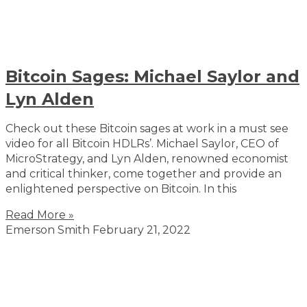
Bitcoin Sages: Michael Saylor and
Lyn Alden
Check out these Bitcoin sages at work in a must see
video for all Bitcoin HDLRs’. Michael Saylor, CEO of
MicroStrategy, and Lyn Alden, renowned economist
and critical thinker, come together and provide an
enlightened perspective on Bitcoin. In this
Read More »
Emerson Smith
February 21, 2022