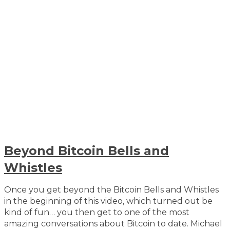
Beyond Bitcoin Bells and
Whistles
Once you get beyond the Bitcoin Bells and Whistles
in the beginning of this video, which turned out be
kind of fun… you then get to one of the most
amazing conversations about Bitcoin to date. Michael