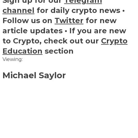
Sign up for our
Telegram
channel
for daily crypto news •
Follow us on
Twitter
for new
article updates • If you are new
to Crypto, check out our
Crypto
Education
section
Viewing:
Michael Saylor