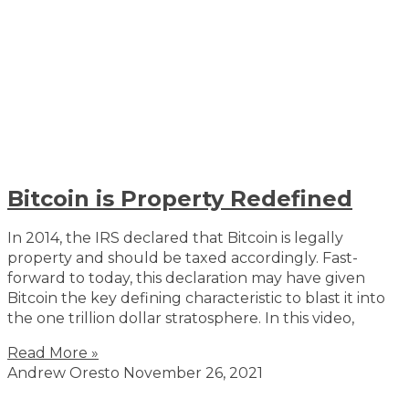
Bitcoin is Property Redefined
In 2014, the IRS declared that Bitcoin is legally
property and should be taxed accordingly. Fast-
forward to today, this declaration may have given
Bitcoin the key defining characteristic to blast it into
the one trillion dollar stratosphere. In this video,
Read More »
Andrew Oresto
November 26, 2021