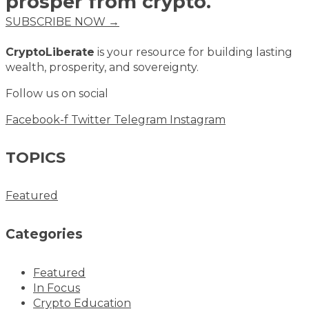
prosper from crypto.
SUBSCRIBE NOW →
CryptoLiberate
is your resource for building lasting
wealth, prosperity, and sovereignty.
Follow us on social
Facebook-f
Twitter
Telegram
Instagram
TOPICS
Featured
Categories
Featured
In Focus
Crypto Education