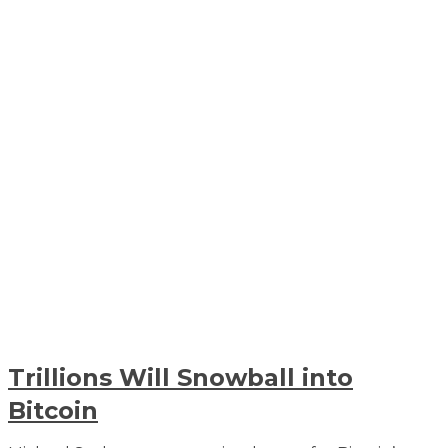
Trillions Will Snowball into
Bitcoin