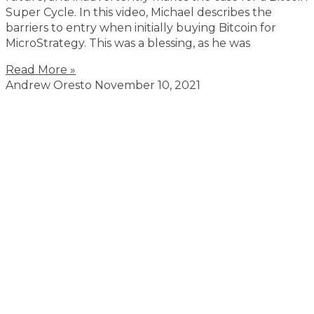
Super Cycle. In this video, Michael describes the
barriers to entry when initially buying Bitcoin for
MicroStrategy. This was a blessing, as he was
Read More »
Andrew Oresto
November 10, 2021