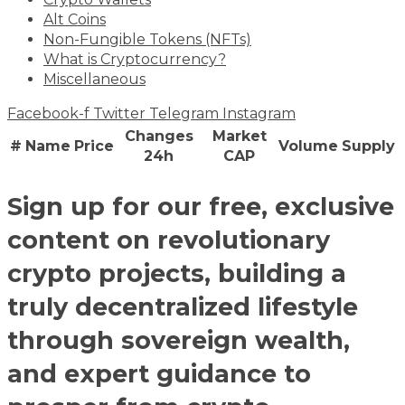
Alt Coins
Non-Fungible Tokens (NFTs)
What is Cryptocurrency?
Miscellaneous
Facebook-f
Twitter
Telegram
Instagram
Changes
Market
#
Name
Price
Volume
Supply
24h
CAP
Sign up for our free, exclusive
content on revolutionary
crypto projects, building a
truly decentralized lifestyle
through sovereign wealth,
and expert guidance to