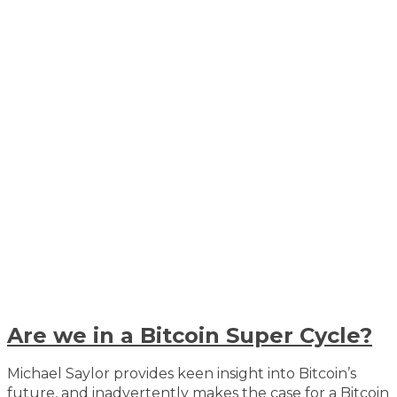
Are we in a Bitcoin Super Cycle?
Michael Saylor provides keen insight into Bitcoin’s
future, and inadvertently makes the case for a Bitcoin