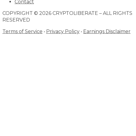
Contact
COPYRIGHT © 2026 CRYPTOLIBERATE – ALL RIGHTS
RESERVED
Terms of Service
•
Privacy Policy
•
Earnings Disclaimer