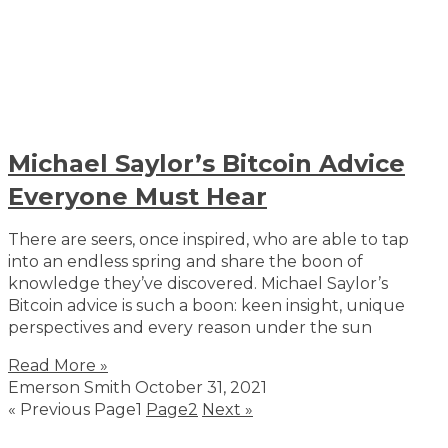
Michael Saylor’s Bitcoin Advice
Everyone Must Hear
There are seers, once inspired, who are able to tap
into an endless spring and share the boon of
knowledge they’ve discovered. Michael Saylor’s
Bitcoin advice is such a boon: keen insight, unique
perspectives and every reason under the sun
Read More »
Emerson Smith
October 31, 2021
« Previous
Page
1
Page
2
Next »