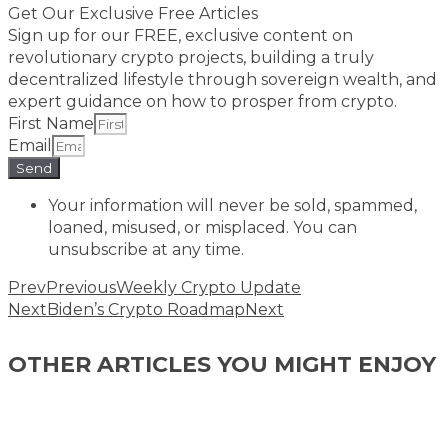
Get Our Exclusive Free Articles
Sign up for our FREE, exclusive content on
revolutionary crypto projects, building a truly
decentralized lifestyle through sovereign wealth, and
expert guidance on how to prosper from crypto.​
First Name
Email
Send
Your information will never be sold, spammed,
loaned, misused, or misplaced. You can
unsubscribe at any time.
Prev
Previous
Weekly Crypto Update
Next
Biden’s Crypto Roadmap
Next
OTHER ARTICLES YOU MIGHT ENJOY