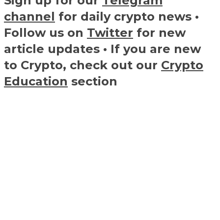
Sign up for our
Telegram
channel
for daily crypto news •
Follow us on
Twitter
for new
article updates • If you are new
to Crypto, check out our
Crypto
Education
section