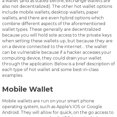
a wallet (and as stated before, exchange wallets are
also not decentralized). The other hot wallet options
include mobile wallets, desktop wallets, paper
wallets, and there are even hybrid options which
combine different aspects of the aforementioned
wallet types. These generally are decentralized
because you will hold sole access to the private keys
when setting these wallets up, but because they are
on a device connected to the internet… the wallet
can be vulnerable because if a hacker accesses your
computing device, they could drain your wallet
through the application. Below is a brief description of
each type of hot wallet and some best-in-class
examples.
Mobile Wallet
Mobile wallets are run on your smart phone
operating system, such as Apple’s IOS or Google
Android. They will allow for quick, on the go access to