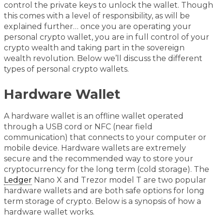
control the private keys to unlock the wallet. Though
this comes with a level of responsibility, as will be
explained further… once you are operating your
personal crypto wallet, you are in full control of your
crypto wealth and taking part in the sovereign
wealth revolution. Below we’ll discuss the different
types of personal crypto wallets.
Hardware Wallet
A hardware wallet is an offline wallet operated
through a USB cord or NFC (near field
communication) that connects to your computer or
mobile device. Hardware wallets are extremely
secure and the recommended way to store your
cryptocurrency for the long term (cold storage). The
Ledger
Nano X and Trezor model T are two popular
hardware wallets and are both safe options for long
term storage of crypto. Below is a synopsis of how a
hardware wallet works.