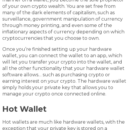
of your own crypto wealth. You are set free from
many of the dark elements of capitalism, such as
surveillance, government manipulation of currency
through money printing, and even some of the
inflationary aspects of currency depending on which
cryptocurrencies that you choose to own.
Once you’re finished setting up your hardware
wallet, you can connect the wallet to an app, which
will let you transfer your crypto into the wallet, and
all the other functionality that your hardware wallet
software allows… such as purchasing crypto or
earning interest on your crypto. The hardware wallet
simply holds your private key that allows you to
manage your crypto once connected online.
Hot Wallet
Hot wallets are much like hardware wallets, with the
exception that your private key is stored on a