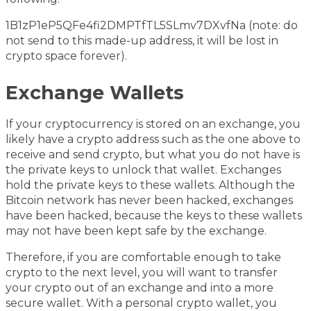
1B1zP1eP5QFe4fi2DMPTfTL5SLmv7DXvfNa (note: do
not send to this made-up address, it will be lost in
crypto space forever).
Exchange Wallets
If your cryptocurrency is stored on an exchange, you
likely have a crypto address such as the one above to
receive and send crypto, but what you do not have is
the private keys to unlock that wallet. Exchanges
hold the private keys to these wallets. Although the
Bitcoin network has never been hacked, exchanges
have been hacked, because the keys to these wallets
may not have been kept safe by the exchange.
Therefore, if you are comfortable enough to take
crypto to the next level, you will want to transfer
your crypto out of an exchange and into a more
secure wallet. With a personal crypto wallet, you