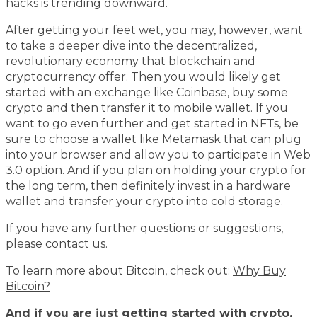
hacks is trending downward.
After getting your feet wet, you may, however, want
to take a deeper dive into the decentralized,
revolutionary economy that blockchain and
cryptocurrency offer. Then you would likely get
started with an exchange like Coinbase, buy some
crypto and then transfer it to mobile wallet. If you
want to go even further and get started in NFTs, be
sure to choose a wallet like Metamask that can plug
into your browser and allow you to participate in Web
3.0 option. And if you plan on holding your crypto for
the long term, then definitely invest in a hardware
wallet and transfer your crypto into cold storage.
If you have any further questions or suggestions,
please contact us.
To learn more about Bitcoin, check out:
Why Buy
Bitcoin?
And if you are just getting started with crypto,