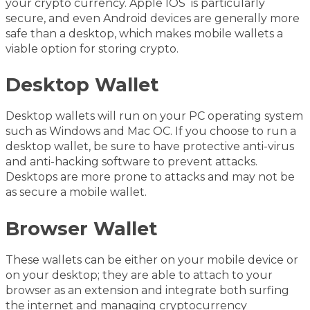
your crypto currency. Apple IOS is particularly
secure, and even Android devices are generally more
safe than a desktop, which makes mobile wallets a
viable option for storing crypto.
Desktop Wallet
Desktop wallets will run on your PC operating system
such as Windows and Mac OC. If you choose to run a
desktop wallet, be sure to have protective anti-virus
and anti-hacking software to prevent attacks.
Desktops are more prone to attacks and may not be
as secure a mobile wallet.
Browser Wallet
These wallets can be either on your mobile device or
on your desktop; they are able to attach to your
browser as an extension and integrate both surfing
the internet and managing cryptocurrency