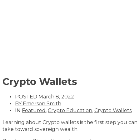
Crypto Wallets
POSTED
March 8, 2022
BY
Emerson Smith
IN
Featured
,
Crypto Education
,
Crypto Wallets
Learning about Crypto wallets is the first step you can
take toward sovereign wealth.