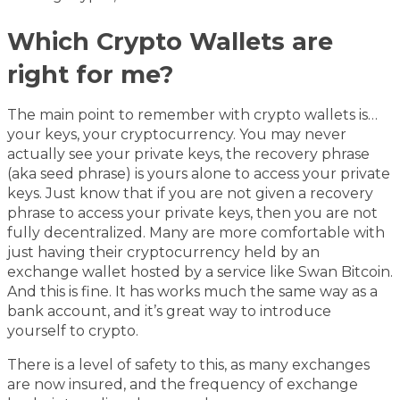
Which Crypto Wallets are
right for me?
The main point to remember with crypto wallets is…
your keys, your cryptocurrency. You may never
actually see your private keys, the recovery phrase
(aka seed phrase) is yours alone to access your private
keys. Just know that if you are not given a recovery
phrase to access your private keys, then you are not
fully decentralized. Many are more comfortable with
just having their cryptocurrency held by an
exchange wallet hosted by a service like Swan Bitcoin.
And this is fine. It has works much the same way as a
bank account, and it’s great way to introduce
yourself to crypto.
There is a level of safety to this, as many exchanges
are now insured, and the frequency of exchange