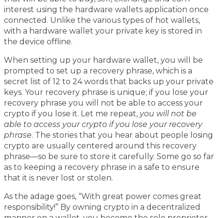
interest using the hardware wallets application once
connected. Unlike the various types of hot wallets,
with a hardware wallet your private key is stored in
the device offline.
When setting up your hardware wallet, you will be
prompted to set up a recovery phrase, which is a
secret list of 12 to 24 words that backs up your private
keys. Your recovery phrase is unique; if you lose your
recovery phrase you will not be able to access your
crypto if you lose it. Let me repeat,
you will not be
able to access your crypto if you lose your recovery
phrase
. The stories that you hear about people losing
crypto are usually centered around this recovery
phrase—so be sure to store it carefully. Some go so far
as to keeping a recovery phrase in a safe to ensure
that it is never lost or stolen.
As the adage goes, “With great power comes great
responsibility!” By owning crypto in a decentralized
manner on a wallet, you become the sole proprietor