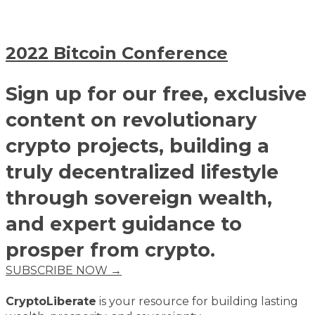
2022 Bitcoin Conference
Sign up for our free, exclusive
content on revolutionary
crypto projects, building a
truly decentralized lifestyle
through sovereign wealth,
and expert guidance to
prosper from crypto.
SUBSCRIBE NOW →
CryptoLiberate
is your resource for building lasting