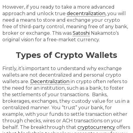
However, if you ready to take a more advanced
approach and unlock true
decentralization
, you will
need a means to store and exchange your crypto
free of third-party control, meaning free of any bank,
broker or exchange. This was
Satoshi
Nakamoto’s
original vision for a free-market currency.
Types of Crypto Wallets
Firstly, it’s important to understand why exchange
wallets are not decentralized and personal crypto
wallets are.
Decentralization
in crypto often refers to
the need for an institution, such as a bank, to foster
the settlements of your transactions. Banks,
brokerages, exchanges, they custody value for us in a
centralized manner. You “trust” your bank, for
example, with your funds to settle transaction either
through checks, wires or ACH transactions on your
behalf. The breakthrough that
cryptocurrency
offers