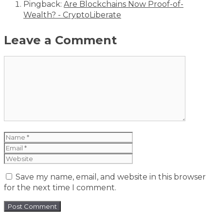
Pingback:
Are Blockchains Now Proof-of-
Wealth? - CryptoLiberate
Leave a Comment
Comment
Name
Email
Website
Save my name, email, and website in this browser
for the next time I comment.