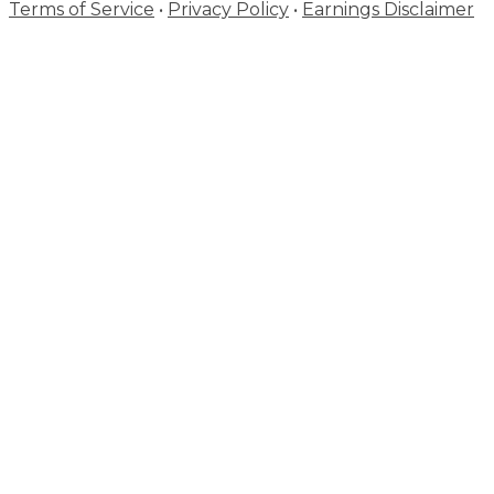
Terms of Service
•
Privacy Policy
•
Earnings Disclaimer