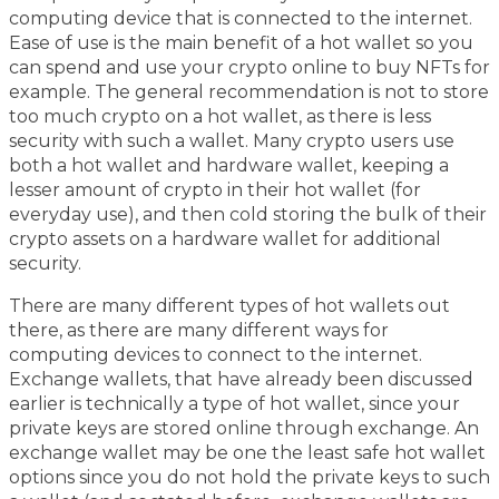
computing device that is connected to the internet.
Ease of use is the main benefit of a hot wallet so you
can spend and use your crypto online to buy NFTs for
example. The general recommendation is not to store
too much crypto on a hot wallet, as there is less
security with such a wallet. Many crypto users use
both a hot wallet and hardware wallet, keeping a
lesser amount of crypto in their hot wallet (for
everyday use), and then cold storing the bulk of their
crypto assets on a hardware wallet for additional
security.
There are many different types of hot wallets out
there, as there are many different ways for
computing devices to connect to the internet.
Exchange wallets, that have already been discussed
earlier is technically a type of hot wallet, since your
private keys are stored online through exchange. An
exchange wallet may be one the least safe hot wallet
options since you do not hold the private keys to such