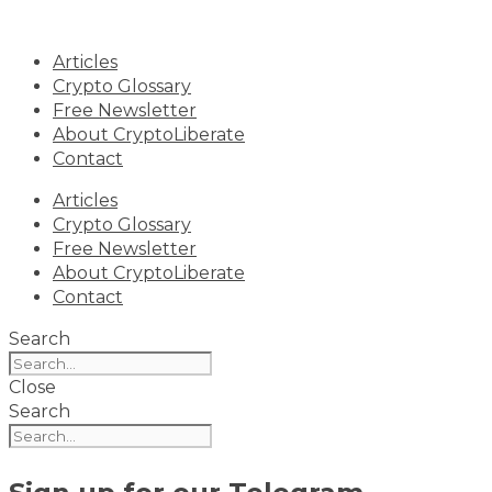
Skip
to
Articles
content
Crypto Glossary
Free Newsletter
About CryptoLiberate
Contact
Articles
Crypto Glossary
Free Newsletter
About CryptoLiberate
Contact
Search
Close
Search