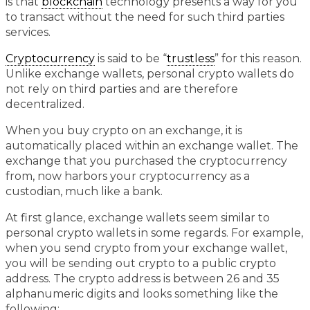
is that
blockchain
technology presents a way for you
to transact without the need for such third parties
services.
Cryptocurrency
is said to be “
trustless
” for this reason.
Unlike exchange wallets, personal crypto wallets do
not rely on third parties and are therefore
decentralized.
When you buy crypto on an exchange, it is
automatically placed within an exchange wallet. The
exchange that you purchased the cryptocurrency
from, now harbors your cryptocurrency as a
custodian, much like a bank.
At first glance, exchange wallets seem similar to
personal crypto wallets in some regards. For example,
when you send crypto from your exchange wallet,
you will be sending out crypto to a public crypto
address. The crypto address is between 26 and 35
alphanumeric digits and looks something like the
following: