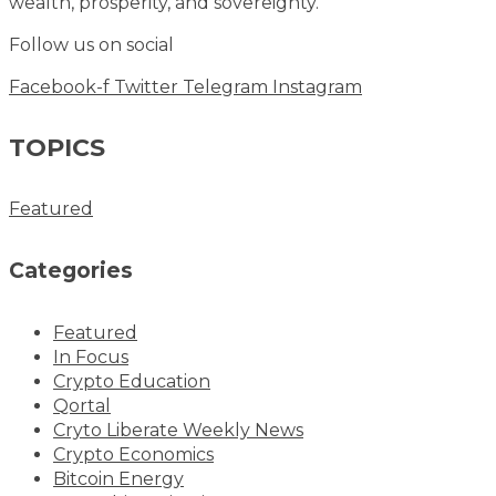
wealth, prosperity, and sovereignty.
Follow us on social
Facebook-f
Twitter
Telegram
Instagram
TOPICS
Featured
Categories
Featured
In Focus
Crypto Education
Qortal
Cryto Liberate Weekly News
Crypto Economics
Bitcoin Energy