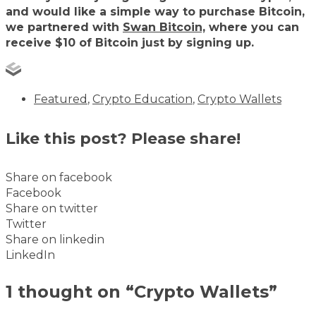
and would like a simple way to purchase Bitcoin,
we partnered with
Swan Bitcoin,
where you can
receive $10 of Bitcoin just by signing up.
Featured
,
Crypto Education
,
Crypto Wallets
Like this post? Please share!
Share on facebook
Facebook
Share on twitter
Twitter
Share on linkedin
LinkedIn
1 thought on “Crypto Wallets”