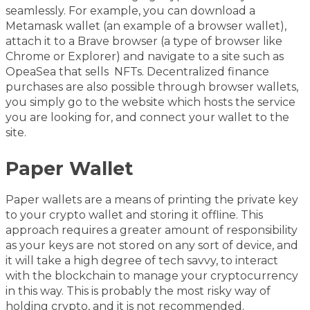
seamlessly. For example, you can download a
Metamask wallet (an example of a browser wallet),
attach it to a Brave browser (a type of browser like
Chrome or Explorer) and navigate to a site such as
OpeaSea that sells NFTs. Decentralized finance
purchases are also possible through browser wallets,
you simply go to the website which hosts the service
you are looking for, and connect your wallet to the
site.
Paper Wallet
Paper wallets are a means of printing the private key
to your crypto wallet and storing it offline. This
approach requires a greater amount of responsibility
as your keys are not stored on any sort of device, and
it will take a high degree of tech savvy, to interact
with the blockchain to manage your cryptocurrency
in this way. This is probably the most risky way of
holding crypto, and it is not recommended.