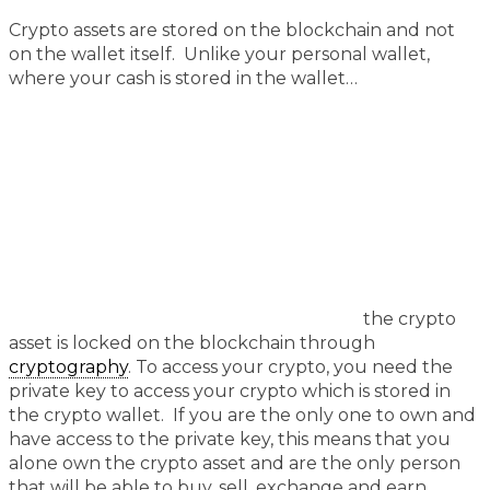
Crypto assets are stored on the blockchain and not
on the wallet itself. Unlike your personal wallet,
where your cash is stored in the wallet…
the crypto
asset is locked on the blockchain through
cryptography
. To access your crypto, you need the
private key to access your crypto which is stored in
the crypto wallet. If you are the only one to own and
have access to the private key, this means that you
alone own the crypto asset and are the only person
that will be able to buy, sell, exchange and earn