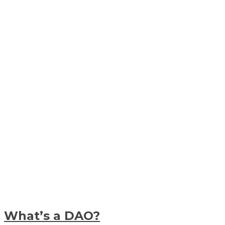
What’s a DAO?