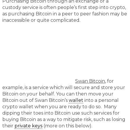
Purchasing Bitcoin through an exchange or a
custody service is often people’s first step into crypto,
as purchasing Bitcoin in a peer to peer fashion may be
inaccessible or quite complicated.
Swan Bitcoin
, for
example, is a service which will secure and store your
Bitcoin on your behalf. You can then move your
Bitcoin out of Swan Bitcoin’s
wallet
into a personal
crypto wallet when you are ready to do so. Many
dipping their toes into Bitcoin use such services for
buying Bitcoin as a way to mitigate risk, such as losing
their
private keys
(more on this below).