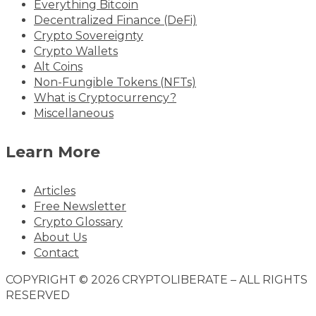
Everything Bitcoin
Decentralized Finance (DeFi)
Crypto Sovereignty
Crypto Wallets
Alt Coins
Non-Fungible Tokens (NFTs)
What is Cryptocurrency?
Miscellaneous
Learn More
Articles
Free Newsletter
Crypto Glossary
About Us
Contact
COPYRIGHT © 2026 CRYPTOLIBERATE – ALL RIGHTS
RESERVED