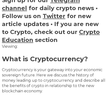
Sign up for our
Telegram
channel
for daily crypto news •
Follow us on
Twitter
for new
article updates • If you are new
to Crypto, check out our
Crypto
Education
section
Viewing:
What is Cryptocurrency?
Cryptocurrency is your gateway into your economic
sovereign future. Here we discuss the history of
money leading up to cryptocurrency and describe all
the benefits of crypto in relationship to the new
blockchain economy.