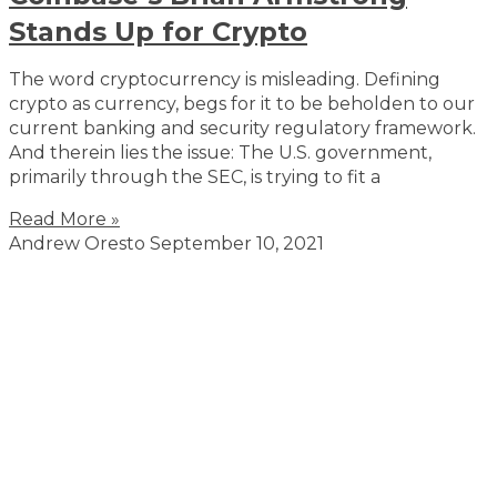
Stands Up for Crypto
The word cryptocurrency is misleading. Defining
crypto as currency, begs for it to be beholden to our
current banking and security regulatory framework.
And therein lies the issue: The U.S. government,
primarily through the SEC, is trying to fit a
Read More »
Andrew Oresto
September 10, 2021