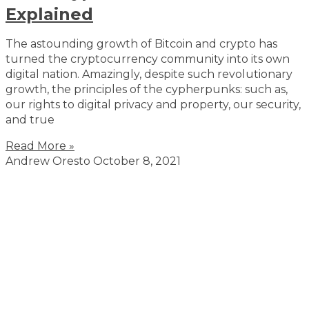
Explained
The astounding growth of Bitcoin and crypto has
turned the cryptocurrency community into its own
digital nation. Amazingly, despite such revolutionary
growth, the principles of the cypherpunks: such as,
our rights to digital privacy and property, our security,
and true
Read More »
Andrew Oresto
October 8, 2021