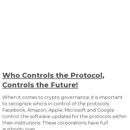
Who Controls the Protocol,
Controls the Future!
When it comes to crypto governance, it is important
to recognize who is in control of the protocols.
Facebook, Amazon, Apple, Microsoft and Google
control the software updates for the protocols within
their institutions. These corporations have full
authority over