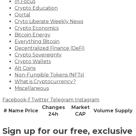
In Focus
Crypto Education
Qortal
Cryto Liberate Weekly News
Crypto Economics
Bitcoin Energy
Everything Bitcoin
Decentralized Finance (DeFi)
Crypto Sovereignty
Crypto Wallets
Alt Coins
Non-Fungible Tokens (NFTs)
What is Cryptocurrency?
Miscellaneous
Facebook-f
Twitter
Telegram
Instagram
Changes
Market
#
Name
Price
Volume
Supply
24h
CAP
Sign up for our free, exclusive