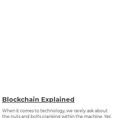
Blockchain Explained
When it comes to technology, we rarely ask about
the nuts and bolts cranking within the machine. Yet,