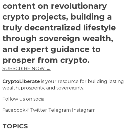
content on revolutionary
crypto projects, building a
truly decentralized lifestyle
through sovereign wealth,
and expert guidance to
prosper from crypto.
SUBSCRIBE NOW →
CryptoLiberate
is your resource for building lasting
wealth, prosperity, and sovereignty.
Follow us on social
Facebook-f
Twitter
Telegram
Instagram
TOPICS