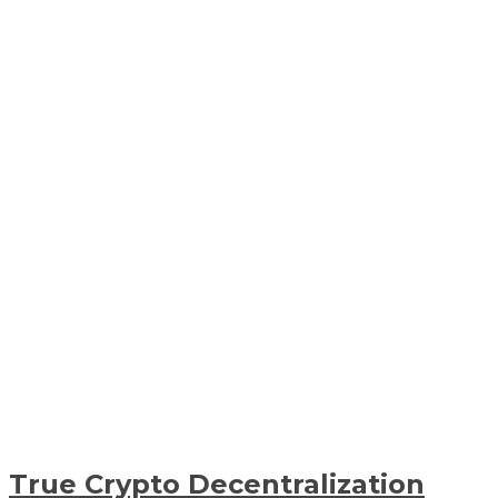
True Crypto Decentralization