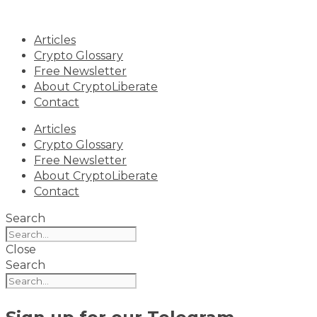
Skip
to
Articles
content
Crypto Glossary
Free Newsletter
About CryptoLiberate
Contact
Articles
Crypto Glossary
Free Newsletter
About CryptoLiberate
Contact
Search
Close
Search