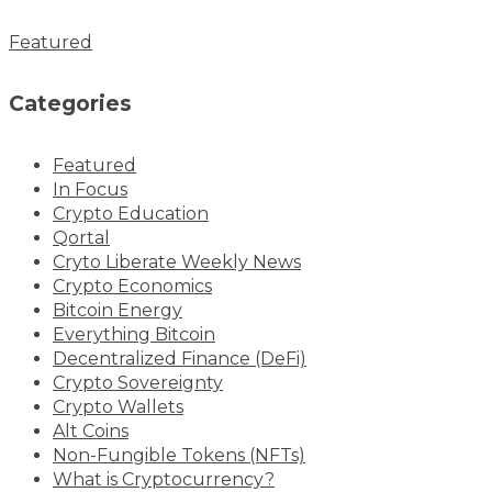
Featured
Categories
Featured
In Focus
Crypto Education
Qortal
Cryto Liberate Weekly News
Crypto Economics
Bitcoin Energy
Everything Bitcoin
Decentralized Finance (DeFi)
Crypto Sovereignty
Crypto Wallets
Alt Coins
Non-Fungible Tokens (NFTs)
What is Cryptocurrency?