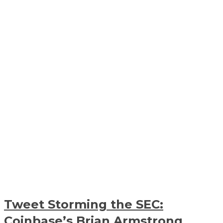
Tweet Storming the SEC:
Coinbase’s Brian Armstrong