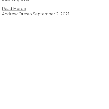
Read More »
Andrew Oresto
September 2, 2021