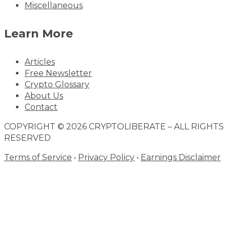
Miscellaneous
Learn More
Articles
Free Newsletter
Crypto Glossary
About Us
Contact
COPYRIGHT © 2026 CRYPTOLIBERATE – ALL RIGHTS
RESERVED
Terms of Service
•
Privacy Policy
•
Earnings Disclaimer