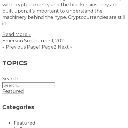
with cryptocurrency and the blockchains they are
built upon, it’s important to understand the
machinery behind the hype. Cryptocurrencies are still
in
Read More »
Emerson Smith
June 1, 2021
« Previous
Page
1
Page
2
Next »
TOPICS
Search
Featured
Categories
Featured