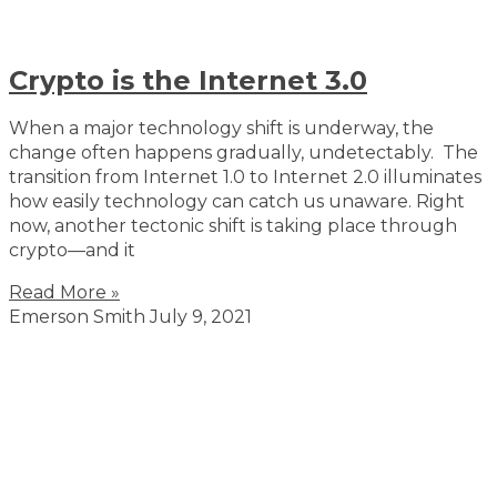
Crypto is the Internet 3.0
When a major technology shift is underway, the
change often happens gradually, undetectably. The
transition from Internet 1.0 to Internet 2.0 illuminates
how easily technology can catch us unaware. Right
now, another tectonic shift is taking place through
crypto—and it
Read More »
Emerson Smith
July 9, 2021