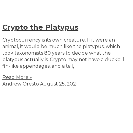
Crypto the Platypus
Cryptocurrency is its own creature. If it were an
animal, it would be much like the platypus, which
took taxonomists 80 years to decide what the
platypus actually is. Crypto may not have a duckbill,
fin-like appendages, and a tail,
Read More »
Andrew Oresto
August 25, 2021