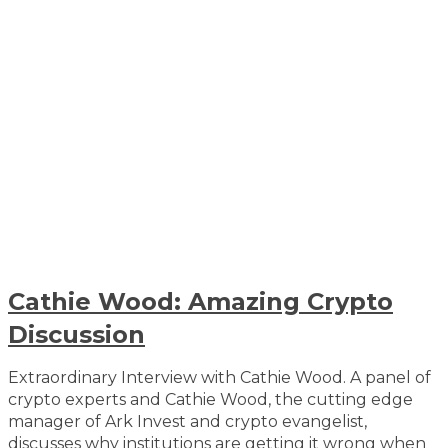
Cathie Wood: Amazing Crypto
Discussion
Extraordinary Interview with Cathie Wood. A panel of
crypto experts and Cathie Wood, the cutting edge
manager of Ark Invest and crypto evangelist,
discusses why institutions are getting it wrong when