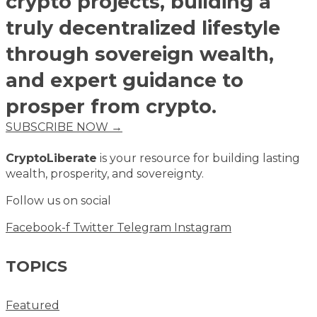
crypto projects, building a
truly decentralized lifestyle
through sovereign wealth,
and expert guidance to
prosper from crypto.
SUBSCRIBE NOW →
CryptoLiberate
is your resource for building lasting
wealth, prosperity, and sovereignty.
Follow us on social
Facebook-f
Twitter
Telegram
Instagram
TOPICS
Featured