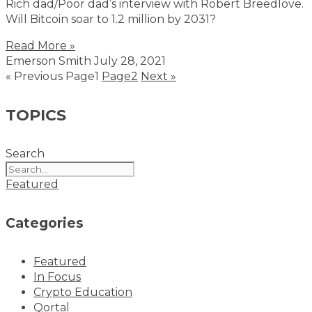
Rich dad/Poor dad’s interview with Robert Breedlove.
Will Bitcoin soar to 1.2 million by 2031?
Read More »
Emerson Smith
July 28, 2021
« Previous
Page
1
Page
2
Next »
TOPICS
Search
Featured
Categories
Featured
In Focus
Crypto Education
Qortal