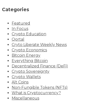
Categories
Featured
In Focus
Crypto Education
Qortal
Cryto Liberate Weekly News
Crypto Economics
Bitcoin Energy
Everything Bitcoin
Decentralized Finance (DeFi)
Crypto Sovereignty
Crypto Wallets
Alt Coins
Non-Fungible Tokens (NFTs)
What is Cryptocurrency?
Miscellaneous