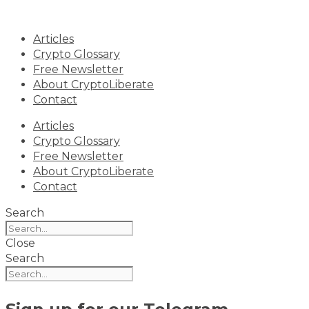
Skip
to
Articles
content
Crypto Glossary
Free Newsletter
About CryptoLiberate
Contact
Articles
Crypto Glossary
Free Newsletter
About CryptoLiberate
Contact
Search
Close
Search