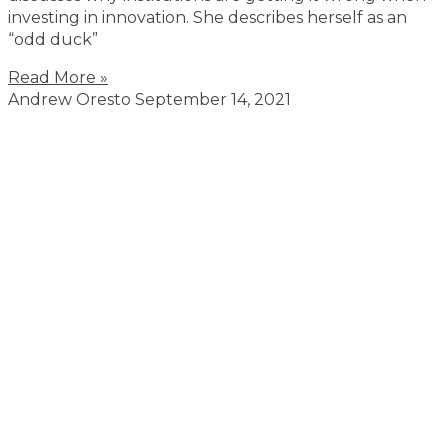
investing in innovation. She describes herself as an
“odd duck”
Read More »
Andrew Oresto
September 14, 2021