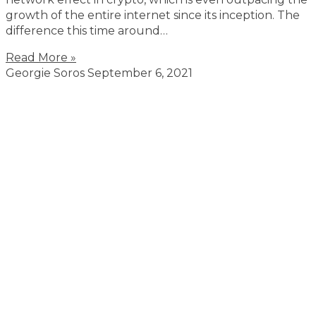
growth of the entire internet since its inception. The
difference this time around…
Read More »
Georgie Soros
September 6, 2021