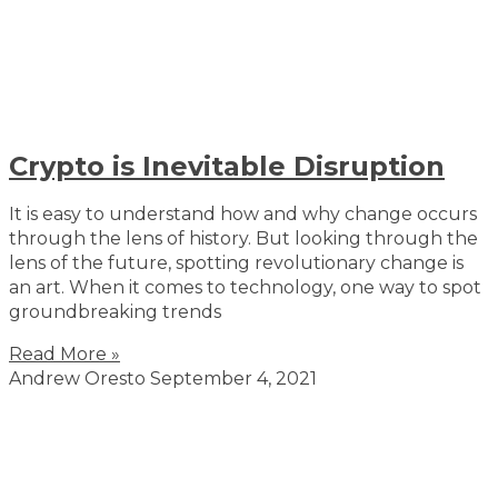
Crypto is Inevitable Disruption
It is easy to understand how and why change occurs
through the lens of history. But looking through the
lens of the future, spotting revolutionary change is
an art. When it comes to technology, one way to spot
groundbreaking trends
Read More »
Andrew Oresto
September 4, 2021