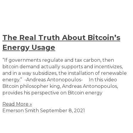
The Real Truth About Bitcoin’s
Energy Usage
“If governments regulate and tax carbon, then
bitcoin demand actually supports and incentivizes,
and in a way subsidizes, the installation of renewable
energy.” -Andreas Antonopoulos- In this video
Bitcoin philosopher king, Andreas Antonopoulos,
provides his perspective on Bitcoin energy
Read More »
Emerson Smith
September 8, 2021