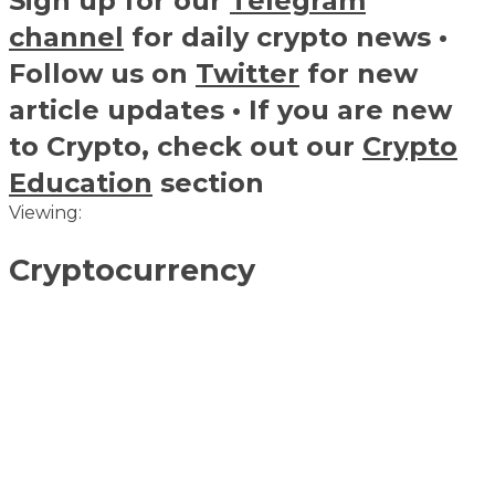
Sign up for our
Telegram
channel
for daily crypto news •
Follow us on
Twitter
for new
article updates • If you are new
to Crypto, check out our
Crypto
Education
section
Viewing:
Cryptocurrency