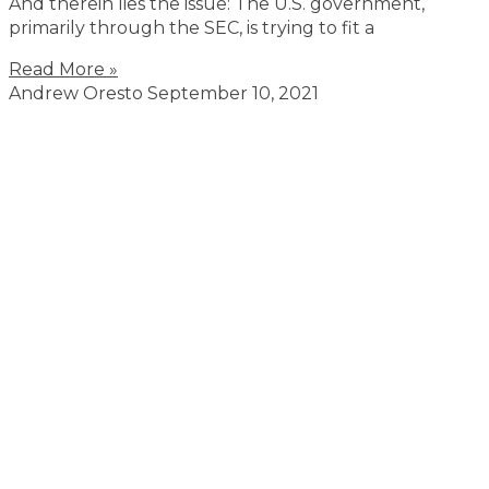
And therein lies the issue: The U.S. government,
primarily through the SEC, is trying to fit a
Read More »
Andrew Oresto
September 10, 2021