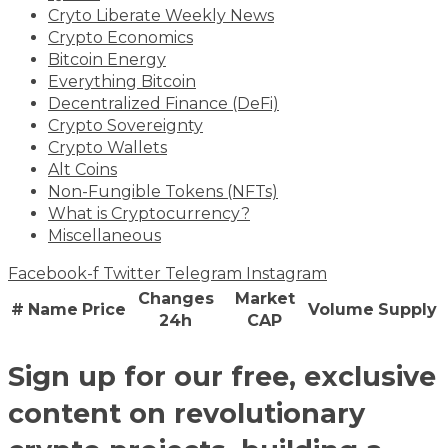
Cryto Liberate Weekly News
Crypto Economics
Bitcoin Energy
Everything Bitcoin
Decentralized Finance (DeFi)
Crypto Sovereignty
Crypto Wallets
Alt Coins
Non-Fungible Tokens (NFTs)
What is Cryptocurrency?
Miscellaneous
Facebook-f
Twitter
Telegram
Instagram
Changes
Market
#
Name
Price
Volume
Supply
24h
CAP
Sign up for our free, exclusive
content on revolutionary