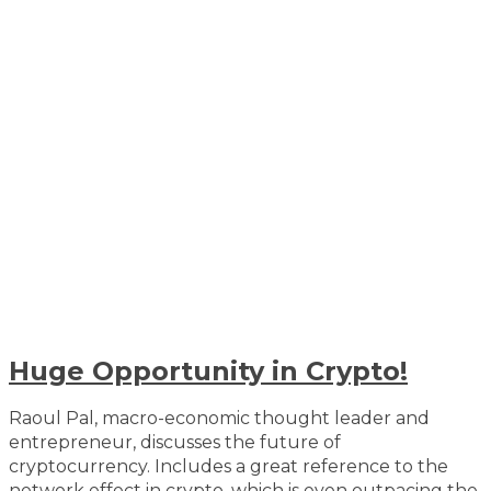
Huge Opportunity in Crypto!
Raoul Pal, macro-economic thought leader and
entrepreneur, discusses the future of
cryptocurrency. Includes a great reference to the
network effect in crypto, which is even outpacing the