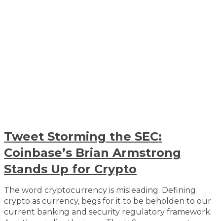
Tweet Storming the SEC:
Coinbase’s Brian Armstrong
Stands Up for Crypto
The word cryptocurrency is misleading. Defining
crypto as currency, begs for it to be beholden to our
current banking and security regulatory framework.