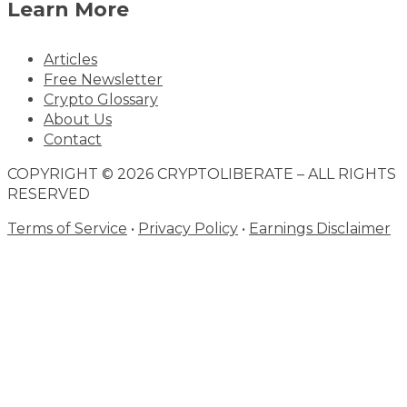
Learn More
Articles
Free Newsletter
Crypto Glossary
About Us
Contact
COPYRIGHT © 2026 CRYPTOLIBERATE – ALL RIGHTS
RESERVED
Terms of Service
•
Privacy Policy
•
Earnings Disclaimer