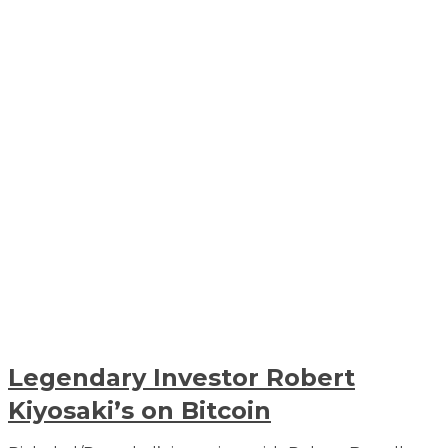
Legendary Investor Robert
Kiyosaki’s on Bitcoin