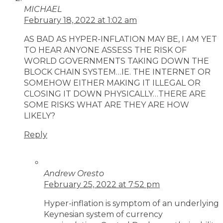
MICHAEL
February 18, 2022 at 1:02 am
AS BAD AS HYPER-INFLATION MAY BE, I AM YET
TO HEAR ANYONE ASSESS THE RISK OF
WORLD GOVERNMENTS TAKING DOWN THE
BLOCK CHAIN SYSTEM…IE. THE INTERNET OR
SOMEHOW EITHER MAKING IT ILLEGAL OR
CLOSING IT DOWN PHYSICALLY…THERE ARE
SOME RISKS WHAT ARE THEY ARE HOW
LIKELY?
Reply
Andrew Oresto
February 25, 2022 at 7:52 pm
Hyper-inflation is symptom of an underlying
Keynesian system of currency