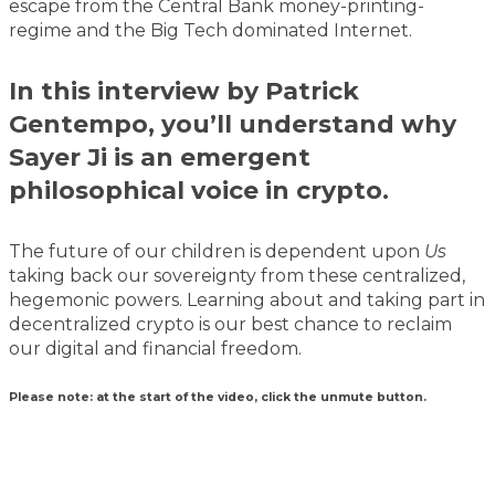
escape from the Central Bank money-printing-
regime and the Big Tech dominated Internet.
In this interview by Patrick
Gentempo, you’ll understand why
Sayer Ji is an emergent
philosophical voice in crypto.
The future of our children is dependent upon
Us
taking back our sovereignty from these centralized,
hegemonic powers. Learning about and taking part in
decentralized crypto is our best chance to reclaim
our digital and financial freedom.
Please note: at the start of the video, click the unmute button.