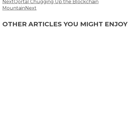
Next
Qortal Chugging Up the Blockchain
Mountain
Next
OTHER ARTICLES YOU MIGHT ENJOY