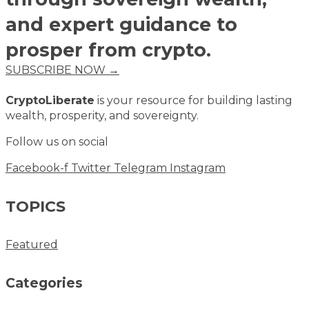
and expert guidance to
prosper from crypto.
SUBSCRIBE NOW →
CryptoLiberate
is your resource for building lasting
wealth, prosperity, and sovereignty.
Follow us on social
Facebook-f
Twitter
Telegram
Instagram
TOPICS
Featured
Categories