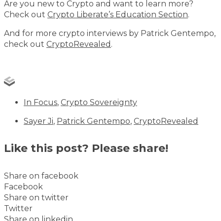
Are you new to Crypto and want to learn more?
Check out
Crypto Liberate’s Education Section
.
And for more crypto interviews by Patrick Gentempo,
check out
CryptoRevealed
.
In Focus
,
Crypto Sovereignty
Sayer Ji
,
Patrick Gentempo
,
CryptoRevealed
Like this post? Please share!
Share on facebook
Facebook
Share on twitter
Twitter
Share on linkedin