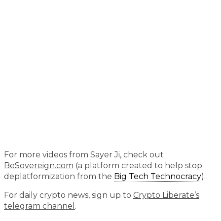
For more videos from Sayer Ji, check out
BeSovereign.com
(a platform created to help stop
deplatformization from the
Big Tech Technocracy
).
For daily crypto news, sign up to
Crypto Liberate’s
telegram channel
.