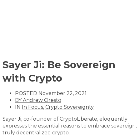
Sayer Ji: Be Sovereign
with Crypto
POSTED
November 22, 2021
BY
Andrew Oresto
IN
In Focus
,
Crypto Sovereignty
Sayer Ji, co-founder of CryptoLiberate, eloquently
expresses the essential reasons to embrace sovereign,
truly decentralized crypto
.