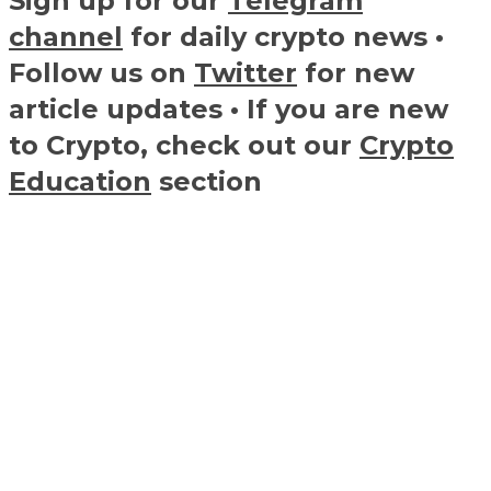
Sign up for our
Telegram
channel
for daily crypto news •
Follow us on
Twitter
for new
article updates • If you are new
to Crypto, check out our
Crypto
Education
section