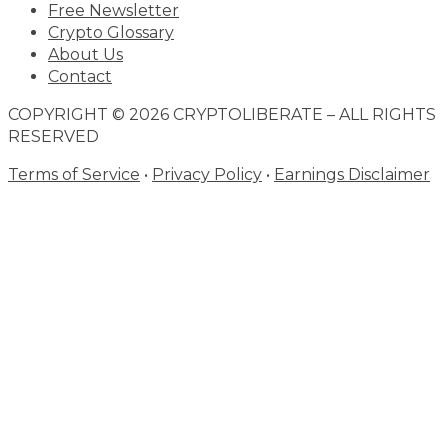
Free Newsletter
Crypto Glossary
About Us
Contact
COPYRIGHT © 2026 CRYPTOLIBERATE – ALL RIGHTS
RESERVED
Terms of Service
•
Privacy Policy
•
Earnings Disclaimer