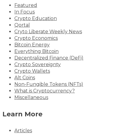
Featured
In Focus
Crypto Education
Qortal
Cryto Liberate Weekly News
Crypto Economics
Bitcoin Energy
Everything Bitcoin
Decentralized Finance (DeFi)
Crypto Sovereignty
Crypto Wallets
Alt Coins
Non-Fungible Tokens (NFTs)
What is Cryptocurrency?
Miscellaneous
Learn More
Articles