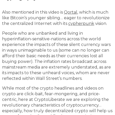
Also mentioned in this video is
Qortal
, which is much
like Bitcoin’s younger sibling… eager to revolutionize
the centralized Internet with its
cypherpunk
vision.
People who are unbanked and living in
hyperinflation-sensitive-nations across the world
experience the impacts of these silent currency wars
in ways unimaginable to us (some can no longer can
afford their basic needs as their currencies lost all
buying power). The inflation rates broadcast across
mainstream media are extremely understated, as are
its impacts to these unheard voices, whom are never
reflected within Wall Street’s numbers.
While most of the crypto headlines and videos on
crypto are click-bait, fear-mongering, and price-
centric, here at CryptoLiberate we are exploring the
revolutionary characteristics of cryptocurrency…
especially, how truly decentralized crypto will help us