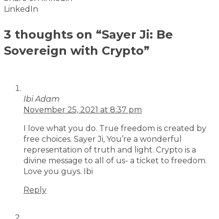
LinkedIn
3 thoughts on “Sayer Ji: Be
Sovereign with Crypto”
Ibi Adam
November 25, 2021 at 8:37 pm
I love what you do. True freedom is created by
free choices. Sayer Ji, You’re a wonderful
representation of truth and light. Crypto is a
divine message to all of us- a ticket to freedom.
Love you guys. Ibi
Reply