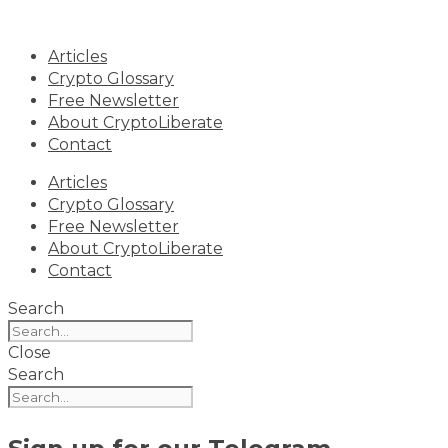
Skip
to
Articles
content
Crypto Glossary
Free Newsletter
About CryptoLiberate
Contact
Articles
Crypto Glossary
Free Newsletter
About CryptoLiberate
Contact
Search
Close
Search