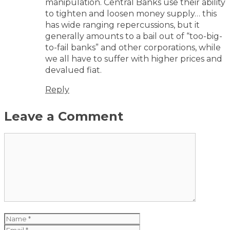
manipulation. Central Banks use their ability
to tighten and loosen money supply… this
has wide ranging repercussions, but it
generally amounts to a bail out of “too-big-
to-fail banks” and other corporations, while
we all have to suffer with higher prices and
devalued fiat.
Reply
Leave a Comment
Comment
Name
Email
Website