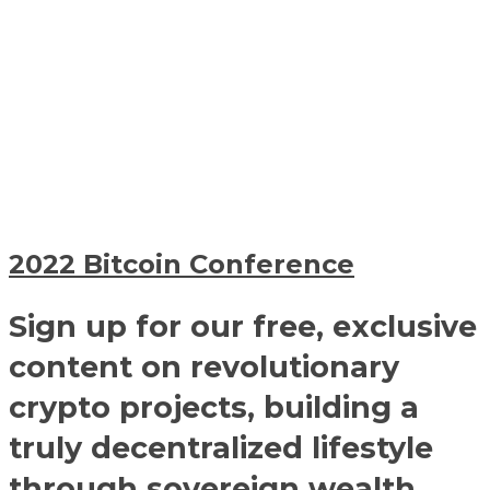
2022 Bitcoin Conference
Sign up for our free, exclusive
content on revolutionary
crypto projects, building a
truly decentralized lifestyle
through sovereign wealth,