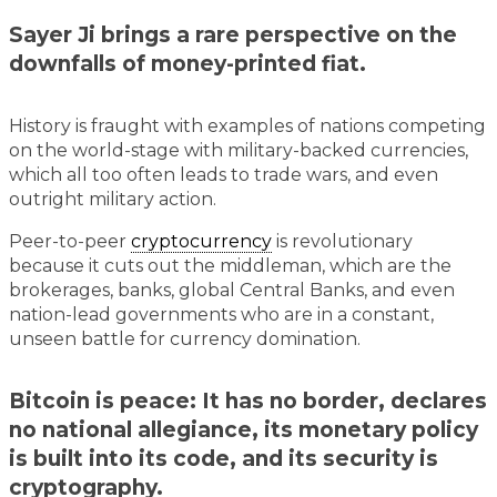
Sayer Ji brings a rare perspective on the
downfalls of money-printed fiat.
History is fraught with examples of nations competing
on the world-stage with military-backed currencies,
which all too often leads to trade wars, and even
outright military action.
Peer-to-peer
cryptocurrency
is revolutionary
because it cuts out the middleman, which are the
brokerages, banks, global Central Banks, and even
nation-lead governments who are in a constant,
unseen battle for currency domination.
Bitcoin is peace: It has no border, declares
no national allegiance, its monetary policy
is built into its code, and its security is
cryptography.