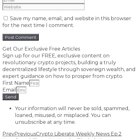
Save my name, email, and website in this browser
for the next time I comment.
Get Our Exclusive Free Articles
Sign up for our FREE, exclusive content on
revolutionary crypto projects, building a truly
decentralized lifestyle through sovereign wealth, and
expert guidance on how to prosper from crypto.​
First Name
Email
Send
Your information will never be sold, spammed,
loaned, misused, or misplaced. You can
unsubscribe at any time.
Prev
Previous
Crypto Liberate Weekly News Ep.2