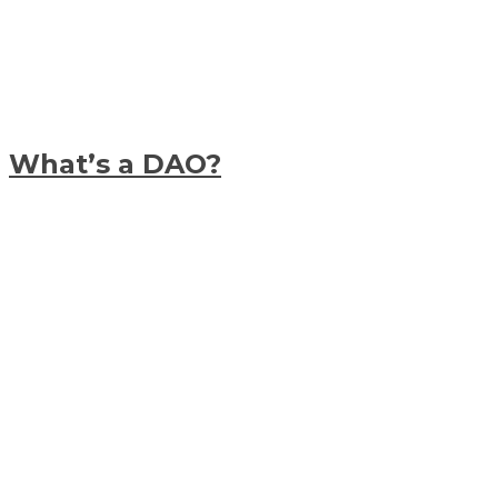
What’s a DAO?