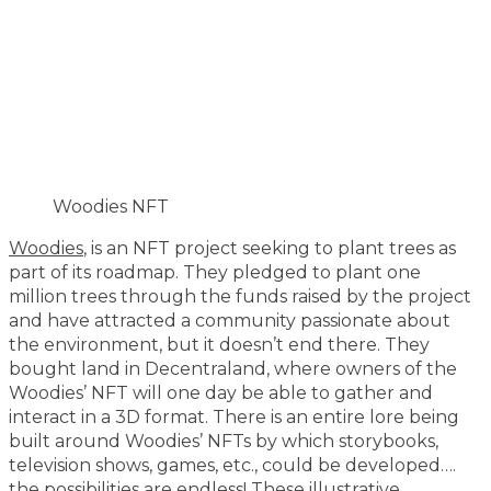
Woodies NFT
Woodies
, is an NFT project seeking to plant trees as
part of its roadmap. They pledged to plant one
million trees through the funds raised by the project
and have attracted a community passionate about
the environment, but it doesn’t end there. They
bought land in Decentraland, where owners of the
Woodies’ NFT will one day be able to gather and
interact in a 3D format. There is an entire lore being
built around Woodies’ NFTs by which storybooks,
television shows, games, etc., could be developed….
the possibilities are endless! These illustrative