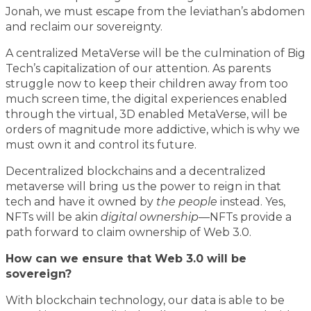
Jonah, we must escape from the leviathan’s abdomen
and reclaim our sovereignty.
A centralized MetaVerse will be the culmination of Big
Tech’s capitalization of our attention. As parents
struggle now to keep their children away from too
much screen time, the digital experiences enabled
through the virtual, 3D enabled MetaVerse, will be
orders of magnitude more addictive, which is why we
must own it and control its future.
Decentralized blockchains and a decentralized
metaverse will bring us the power to reign in that
tech and have it owned by
the people
instead. Yes,
NFTs will be akin
digital ownership
—NFTs provide a
path forward to claim ownership of Web 3.0.
How can we ensure that Web 3.0 will be
sovereign?
With blockchain technology, our data is able to be