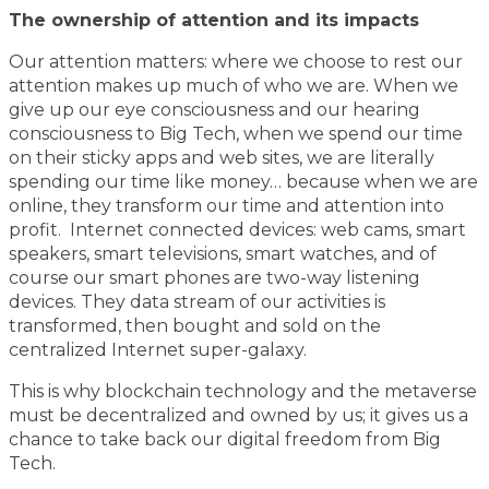
The ownership of attention and its impacts
Our attention matters: where we choose to rest our
attention makes up much of who we are. When we
give up our eye consciousness and our hearing
consciousness to Big Tech, when we spend our time
on their sticky apps and web sites, we are literally
spending our time like money… because when we are
online, they transform our time and attention into
profit. Internet connected devices: web cams, smart
speakers, smart televisions, smart watches, and of
course our smart phones are two-way listening
devices. They data stream of our activities is
transformed, then bought and sold on the
centralized Internet super-galaxy.
This is why blockchain technology and the metaverse
must be decentralized and owned by us; it gives us a
chance to take back our digital freedom from Big
Tech.