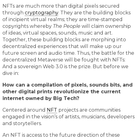
NFTs are much more than digital pixels secured
through
cryptography
. They are the building blocks
of incipient virtual realms; they are time-stamped
copyrights whereby
The People
will claim ownership
of ideas, virtual spaces, sounds, music and art.
Together, these building blocks are morphing into
decentralized experiences that will make up our
future screen and audio time. Thus, the battle for the
decentralized Metaverse will be fought with NFTs:
And a sovereign Web 3.0 is the prize. But before we
dive in:
How can a compilation of pixels, sounds bits, and
other digital prints revolutionize the current
internet owned by Big Tech?
Centered around
NFT
projects are communities
engaged in the vision’s of artists, musicians, developers
and storytellers.
An NFT is access to the future direction of these