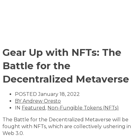
Gear Up with NFTs: The
Battle for the
Decentralized Metaverse
POSTED
January 18, 2022
BY
Andrew Oresto
IN
Featured
,
Non-Fungible Tokens (NFTs)
The Battle for the Decentralized Metaverse will be
fought with NFTs, which are collectively ushering in
Web 3.0.