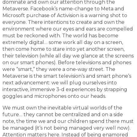
dominate and own our attention through the
Metaverse. Facebook’s name-change to Meta and
Microsoft purchase of Activision is a warning shot to
everyone. There intentions to create and own the
environment where our eyes and ears are compelled
must be reckoned with. The world has become
extremely digital… some work all day on a screen,
then come home to stare into yet another screen,
their television (while all day we glance at the screens
on our smart phones). Before televisions and phones
were “smart,” they were a one-way street. The
Metaverse is the smart television’s and smart phone’s
next advancement: we will plug ourselves into
interactive, immersive 3-d experiences by strapping
goggles and microphones onto our heads.
We must own the inevitable virtual worlds of the
future… they cannot be centralized and on a side
note, the time we and our children spend there must
be managed (it’s not being managed very well now).
Attention matters here. Instead of being enamored