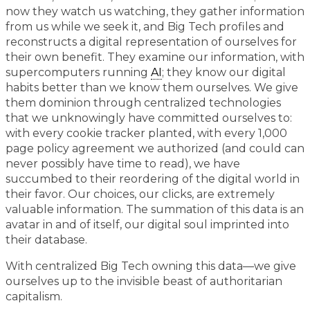
now they watch us watching, they gather information
from us while we seek it, and Big Tech profiles and
reconstructs a digital representation of ourselves for
their own benefit. They examine our information, with
supercomputers running
AI
; they know our digital
habits better than we know them ourselves. We give
them dominion through centralized technologies
that we unknowingly have committed ourselves to:
with every cookie tracker planted, with every 1,000
page policy agreement we authorized (and could can
never possibly have time to read), we have
succumbed to their reordering of the digital world in
their favor. Our choices, our clicks, are extremely
valuable information. The summation of this data is an
avatar in and of itself, our digital soul imprinted into
their database.
With centralized Big Tech owning this data—we give
ourselves up to the invisible beast of authoritarian
capitalism.