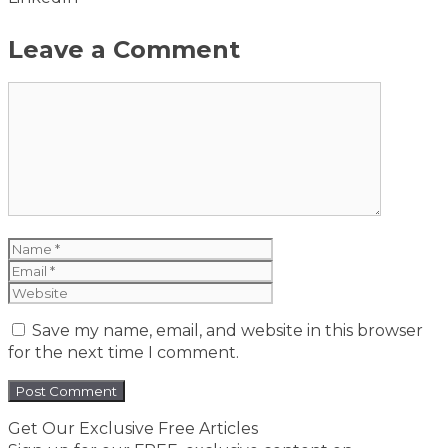
Leave a Comment
Comment
Name
Email
Website
Save my name, email, and website in this browser
for the next time I comment.
Get Our Exclusive Free Articles