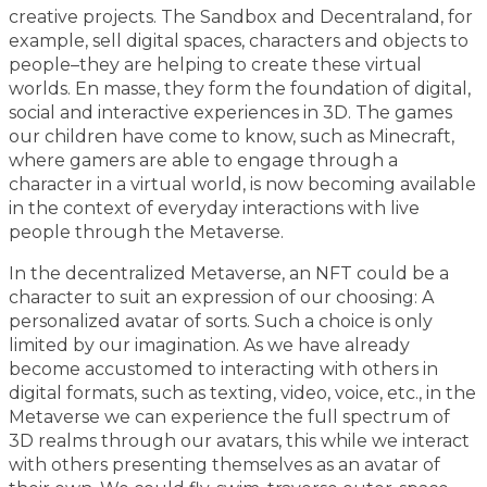
creative projects. The Sandbox and Decentraland, for
example, sell digital spaces, characters and objects to
people–they are helping to create these virtual
worlds. En masse, they form the foundation of digital,
social and interactive experiences in 3D. The games
our children have come to know, such as Minecraft,
where gamers are able to engage through a
character in a virtual world, is now becoming available
in the context of everyday interactions with live
people through the Metaverse.
In the decentralized Metaverse, an NFT could be a
character to suit an expression of our choosing: A
personalized avatar of sorts. Such a choice is only
limited by our imagination. As we have already
become accustomed to interacting with others in
digital formats, such as texting, video, voice, etc., in the
Metaverse we can experience the full spectrum of
3D realms through our avatars, this while we interact
with others presenting themselves as an avatar of