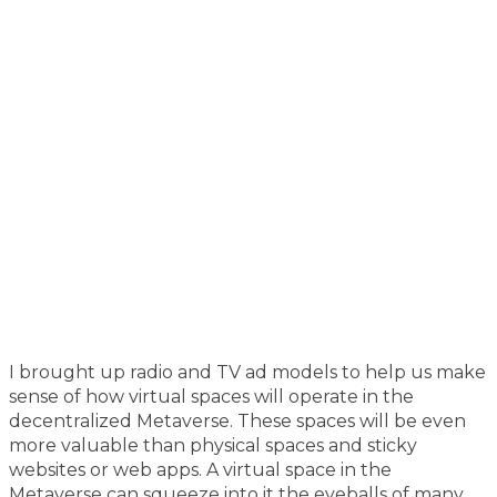
I brought up radio and TV ad models to help us make
sense of how virtual spaces will operate in the
decentralized Metaverse. These spaces will be even
more valuable than physical spaces and sticky
websites or web apps. A virtual space in the
Metaverse can squeeze into it the eyeballs of many