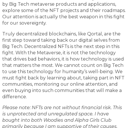
by Big Tech metaverse products and applications,
explore some of the NFT projects and their roadmaps.
Our attention is actually the best weapon in this fight
for our sovereignty.
Truly decentralized blockchains, like Qortal, are the
first step toward taking back our digital selves from
Big Tech. Decentralized NFTs is the next step in this
fight. With the Metaverse, it is not the technology
that drives bad behaviors, it is how technology is used
that matters the most. We cannot count on Big Tech
to use this technology for humanity’s well-being. We
must fight back by learning about, taking part in NFT
communities, monitoring our online attention, and
even buying into such communities that will make a
difference.
Please note: NFTs are not without financial risk. This
is unprotected and unregulated space. I have
bought into both Woodies and Alpha Girls Club
primarily because I am supportive of their causes.