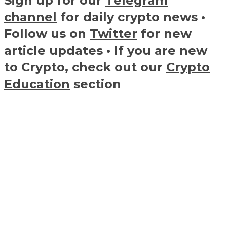
Sign up for our
Telegram
channel
for daily crypto news •
Follow us on
Twitter
for new
article updates • If you are new
to Crypto, check out our
Crypto
Education
section