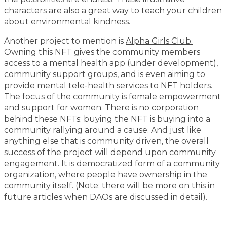
characters are also a great way to teach your children
about environmental kindness.
Another project to mention is
Alpha Girls Club.
Owning this NFT gives the community members
access to a mental health app (under development),
community support groups, and is even aiming to
provide mental tele-health services to NFT holders.
The focus of the community is female empowerment
and support for women. There is no corporation
behind these NFTs; buying the NFT is buying into a
community rallying around a cause. And just like
anything else that is community driven, the overall
success of the project will depend upon community
engagement. It is democratized form of a community
organization, where people have ownership in the
community itself. (Note: there will be more on this in
future articles when DAOs are discussed in detail).