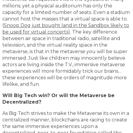
millions; yet a physical auditorium has only the
capacity for a limited number of seats. Even a stadium
cannot host the masses that a virtual space is able to.
(
Snoop Dog just bought land in the Sandbox likely to
be used for virtual concerts)
. The key difference
between air space in traditional radio, satellite and
television, and the virtual reality space in the
metaverse, is that in the metaverse you will be super
immersed. Just like children may innocently believe
actors are living inside the T.V., immersive metaverse
experiences will more formidably trick our brains…
these experiences will be orders of magnitude more
lifelike, and fun.
Will Big Tech win? Or will the Metaverse be
Decentralized?
As Big Tech strives to make the Metaverse its own in a
centralized manner, blockchains are racing to create
the same immersive experiences upon a
decentralized, peer-to-peer foundation called the