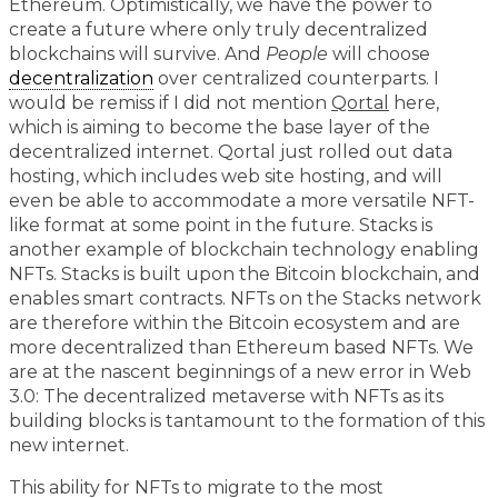
Ethereum. Optimistically, we have the power to
create a future where only truly decentralized
blockchains will survive. And
People
will choose
decentralization
over centralized counterparts. I
would be remiss if I did not mention
Qortal
here,
which is aiming to become the base layer of the
decentralized internet. Qortal just rolled out data
hosting, which includes web site hosting, and will
even be able to accommodate a more versatile NFT-
like format at some point in the future. Stacks is
another example of blockchain technology enabling
NFTs. Stacks is built upon the Bitcoin blockchain, and
enables smart contracts. NFTs on the Stacks network
are therefore within the Bitcoin ecosystem and are
more decentralized than Ethereum based NFTs. We
are at the nascent beginnings of a new error in Web
3.0: The decentralized metaverse with NFTs as its
building blocks is tantamount to the formation of this
new internet.
This ability for NFTs to migrate to the most