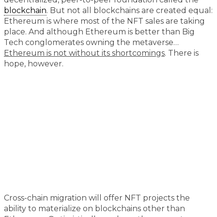
blockchain
. But not all blockchains are created equal:
Ethereum is where most of the NFT sales are taking
place. And although Ethereum is better than Big
Tech conglomerates owning the metaverse…
Ethereum is not without its shortcomings
. There is
hope, however.
Cross-chain migration will offer NFT projects the
ability to materialize on blockchains other than