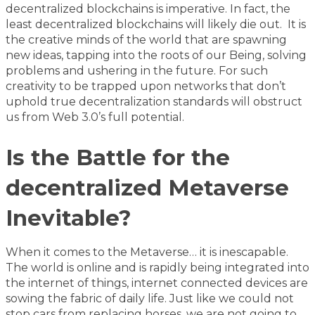
decentralized blockchains is imperative. In fact, the
least decentralized blockchains will likely die out. It is
the creative minds of the world that are spawning
new ideas, tapping into the roots of our Being, solving
problems and ushering in the future. For such
creativity to be trapped upon networks that don’t
uphold true decentralization standards will obstruct
us from Web 3.0’s full potential.
Is the Battle for the
decentralized Metaverse
Inevitable?
When it comes to the Metaverse… it is inescapable.
The world is online and is rapidly being integrated into
the internet of things, internet connected devices are
sowing the fabric of daily life. Just like we could not
stop cars from replacing horses, we are not going to