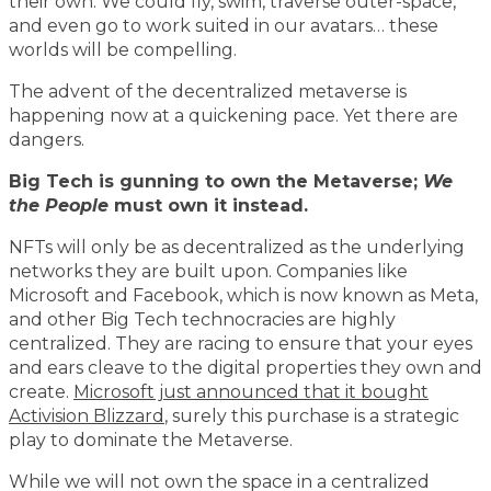
their own. We could fly, swim, traverse outer-space,
and even go to work suited in our avatars… these
worlds will be compelling.
The advent of the decentralized metaverse is
happening now at a quickening pace. Yet there are
dangers.
Big Tech is gunning to own the Metaverse;
We
the People
must own it instead.
NFTs will only be as decentralized as the underlying
networks they are built upon. Companies like
Microsoft and Facebook, which is now known as Meta,
and other Big Tech technocracies are highly
centralized. They are racing to ensure that your eyes
and ears cleave to the digital properties they own and
create.
Microsoft just announced that it bought
Activision Blizzard
, surely this purchase is a strategic
play to dominate the Metaverse.
While we will not own the space in a centralized