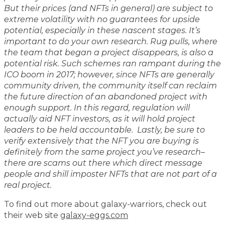
But their prices (and NFTs in general) are subject to
extreme volatility with no guarantees for upside
potential, especially in these nascent stages. It’s
important to do your own research. Rug pulls, where
the team that began a project disappears, is also a
potential risk. Such schemes ran rampant during the
ICO boom in 2017; however, since NFTs are generally
community driven, the community itself can reclaim
the future direction of an abandoned project with
enough support. In this regard, regulation will
actually aid NFT investors, as it will hold project
leaders to be held accountable. Lastly, be sure to
verify extensively that the NFT you are buying is
definitely from the same project you’ve research–
there are scams out there which direct message
people and shill imposter NFTs that are not part of a
real project.
To find out more about galaxy-warriors, check out
their web site
galaxy-eggs.com