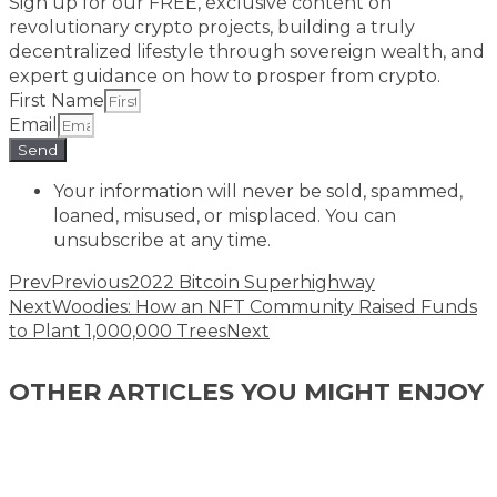
Sign up for our FREE, exclusive content on
revolutionary crypto projects, building a truly
decentralized lifestyle through sovereign wealth, and
expert guidance on how to prosper from crypto.​
First Name
Email
Send
Your information will never be sold, spammed,
loaned, misused, or misplaced. You can
unsubscribe at any time.
Prev
Previous
2022 Bitcoin Superhighway
Next
Woodies: How an NFT Community Raised Funds
to Plant 1,000,000 Trees
Next
OTHER ARTICLES YOU MIGHT ENJOY