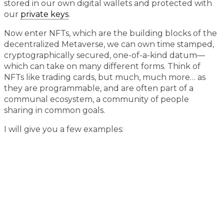
stored in our own digital wallets and protected with
our
private keys
.
Now enter NFTs, which are the building blocks of the
decentralized Metaverse, we can own time stamped,
cryptographically secured, one-of-a-kind datum—
which can take on many different forms. Think of
NFTs like trading cards, but much, much more… as
they are programmable, and are often part of a
communal ecosystem, a community of people
sharing in common goals.
I will give you a few examples: