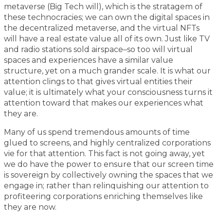
metaverse (Big Tech will), which is the stratagem of
these technocracies; we can own the digital spaces in
the decentralized metaverse, and the virtual NFTs
will have a real estate value all of its own. Just like TV
and radio stations sold airspace–so too will virtual
spaces and experiences have a similar value
structure, yet on a much grander scale. It is what our
attention clings to that gives virtual entities their
value; it is ultimately what your consciousness turns it
attention toward that makes our experiences what
they are.
Many of us spend tremendous amounts of time
glued to screens, and highly centralized corporations
vie for that attention. This fact is not going away, yet
we do have the power to ensure that our screen time
is sovereign by collectively owning the spaces that we
engage in; rather than relinquishing our attention to
profiteering corporations enriching themselves like
they are now.