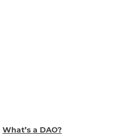
What’s a DAO?