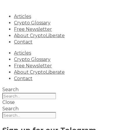
Skip
to
Articles
content
Crypto Glossary
Free Newsletter
About CryptoLiberate
Contact
Articles
Crypto Glossary
Free Newsletter
About CryptoLiberate
Contact
Search
Close
Search