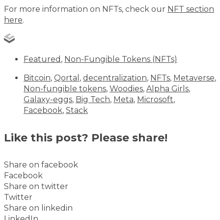
For more information on NFTs, check our
NFT section
here
.
Featured
,
Non-Fungible Tokens (NFTs)
Bitcoin
,
Qortal
,
decentralization
,
NFTs
,
Metaverse
,
Non-fungible tokens
,
Woodies
,
Alpha Girls
,
Galaxy-eggs
,
Big Tech
,
Meta
,
Microsoft
,
Facebook
,
Stack
Like this post? Please share!
Share on facebook
Facebook
Share on twitter
Twitter
Share on linkedin
LinkedIn