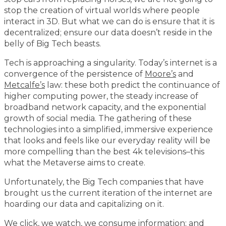
stop the creation of virtual worlds where people
interact in 3D. But what we can do is ensure that it is
decentralized; ensure our data doesn’t reside in the
belly of Big Tech beasts.
Tech is approaching a singularity. Today’s internet is a
convergence of the persistence of
Moore’s
and
Metcalfe’s
law: these both predict the continuance of
higher computing power, the steady increase of
broadband network capacity, and the exponential
growth of social media. The gathering of these
technologies into a simplified, immersive experience
that looks and feels like our everyday reality will be
more compelling than the best 4k televisions–this
what the Metaverse aims to create.
Unfortunately, the Big Tech companies that have
brought us the current iteration of the internet are
hoarding our data and capitalizing on it.
We click, we watch, we consume information; and