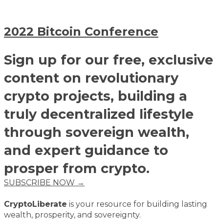
2022 Bitcoin Conference
Sign up for our free, exclusive
content on revolutionary
crypto projects, building a
truly decentralized lifestyle
through sovereign wealth,
and expert guidance to
prosper from crypto.
SUBSCRIBE NOW →
CryptoLiberate
is your resource for building lasting
wealth, prosperity, and sovereignty.