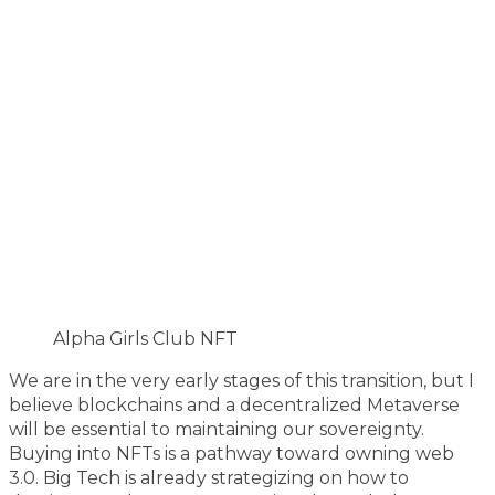
Alpha Girls Club NFT
We are in the very early stages of this transition, but I
believe blockchains and a decentralized Metaverse
will be essential to maintaining our sovereignty.
Buying into NFTs is a pathway toward owning web
3.0. Big Tech is already strategizing on how to