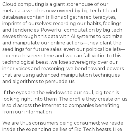
Cloud computing is a giant storehouse of our
metadata which is now owned by big tech. Cloud
databases contain trillions of gathered terabytes,
imprints of ourselves: recording our habits, feelings,
and tendencies. Powerful computation by big tech
sieves through this data with AI systems to optimize
and manipulate our online actions—they plant the
seedlings for future sales, even our political beliefs—
too much screen time and we can fall victim to this
technological beast, we lose sovereignty over our
inner voices and reasoning; we bend toward powers
that are using advanced manipulation techniques
and algorithms to persuade us.
If the eyes are the windows to our soul, big tech is
looking right into them. The profile they create on us
is sold across the internet to companies benefiting
from our information.
We are thus consumers being consumed; we reside
inside the expanding bellies of Big Tech beasts. Like