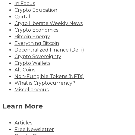
In Focus
Crypto Education
Qortal
Cryto Liberate Weekly News
Crypto Economics
Bitcoin Energy
Everything Bitcoin
Decentralized Finance (DeFi)
Crypto Sovereignty
Crypto Wallets
Alt Coins
Non-Fungible Tokens (NFTs)
What is Cryptocurrency?
Miscellaneous
Learn More
Articles
Free Newsletter