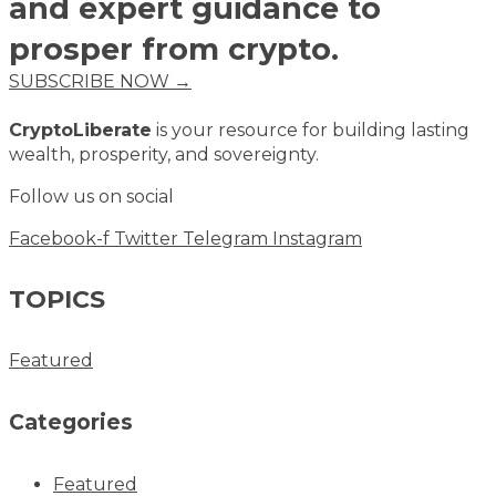
and expert guidance to
prosper from crypto.
SUBSCRIBE NOW →
CryptoLiberate
is your resource for building lasting
wealth, prosperity, and sovereignty.
Follow us on social
Facebook-f
Twitter
Telegram
Instagram
TOPICS
Featured
Categories
Featured