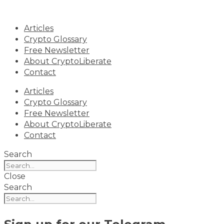
Skip
to
Articles
content
Crypto Glossary
Free Newsletter
About CryptoLiberate
Contact
Articles
Crypto Glossary
Free Newsletter
About CryptoLiberate
Contact
Search
Close
Search