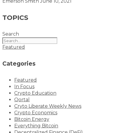
Emerson Smith
June 10, 2021
TOPICS
Search
Featured
Categories
Featured
In Focus
Crypto Education
Qortal
Cryto Liberate Weekly News
Crypto Economics
Bitcoin Energy
Everything Bitcoin
Decentralized Finance (DeFi)