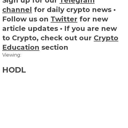
Sign up for our
Telegram
channel
for daily crypto news •
Follow us on
Twitter
for new
article updates • If you are new
to Crypto, check out our
Crypto
Education
section
Viewing:
HODL