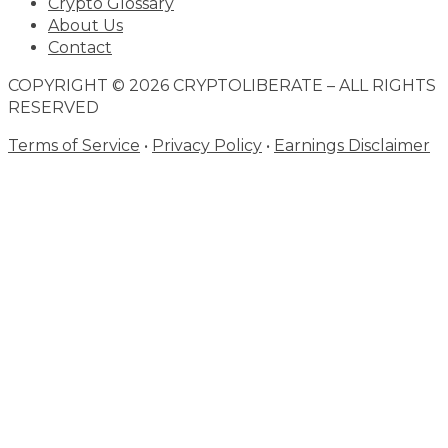
Crypto Glossary
About Us
Contact
COPYRIGHT © 2026 CRYPTOLIBERATE – ALL RIGHTS
RESERVED
Terms of Service
•
Privacy Policy
•
Earnings Disclaimer