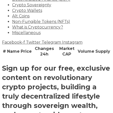
Crypto Sovereignty
Crypto Wallets
Alt Coins
Non-Fungible Tokens (NFTs)
What is Cryptocurrency?
Miscellaneous
Facebook-f
Twitter
Telegram
Instagram
Changes
Market
#
Name
Price
Volume
Supply
24h
CAP
Sign up for our free, exclusive
content on revolutionary
crypto projects, building a
truly decentralized lifestyle
through sovereign wealth,