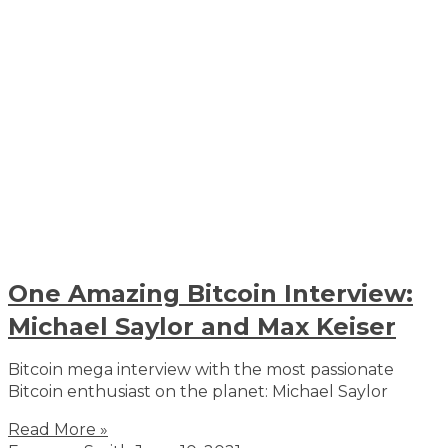
One Amazing Bitcoin Interview:
Michael Saylor and Max Keiser
Bitcoin mega interview with the most passionate
Bitcoin enthusiast on the planet: Michael Saylor
Read More »