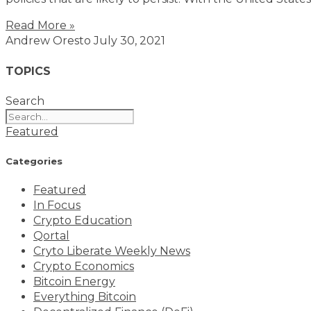
Read More »
Andrew Oresto
July 30, 2021
TOPICS
Search
Featured
Categories
Featured
In Focus
Crypto Education
Qortal
Cryto Liberate Weekly News
Crypto Economics
Bitcoin Energy
Everything Bitcoin