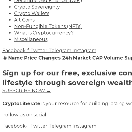
Decentralized Finance (DeFi)
Crypto Sovereignty
Crypto Wallets
Alt Coins
Non-Fungible Tokens (NFTs)
What is Cryptocurrency?
Miscellaneous
Facebook-f
Twitter
Telegram
Instagram
#
Name
Price
Changes 24h
Market CAP
Volume
Su
Sign up for our free, exclusive co
lifestyle through sovereign wealt
SUBSCRIBE NOW →
CryptoLiberate
is your resource for building lasting we
Follow us on social
Facebook-f
Twitter
Telegram
Instagram