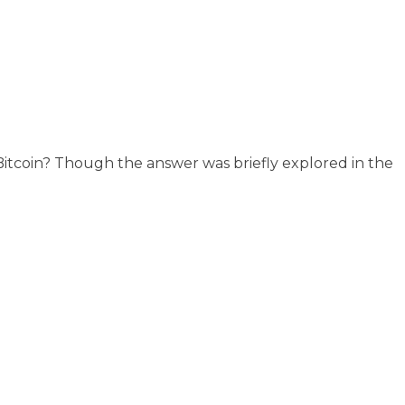
r Bitcoin? Though the answer was briefly explored in the