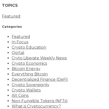
TOPICS
Featured
Categories
Featured
In Focus
Crypto Education
Qortal
Cryto Liberate Weekly News
Crypto Economics
Bitcoin Energy
Everything Bitcoin
Decentralized Finance (DeFi)
Crypto Sovereignty
Crypto Wallets
Alt Coins
Non-Fungible Tokens (NFTs)
What is Cryptocurrency?