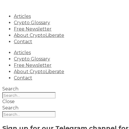
Skip
to
Articles
content
Crypto Glossary
Free Newsletter
About CryptoLiberate
Contact
Articles
Crypto Glossary
Free Newsletter
About CryptoLiberate
Contact
Search
Close
Search
Sign up for our
Telegram channel
for