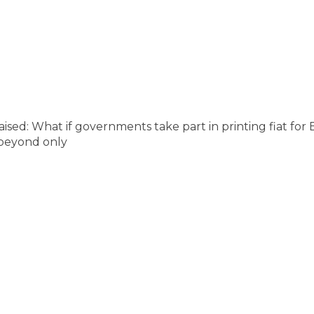
raised: What if governments take part in printing fiat fo
s beyond only