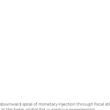
downward spiral of monetary injection through fiscal st
es at the helm, global fiat currency is experiencing