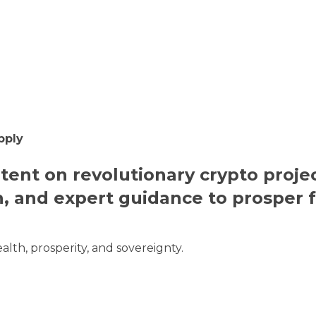
pply
ntent on revolutionary crypto projec
h, and expert guidance to prosper 
alth, prosperity, and sovereignty.