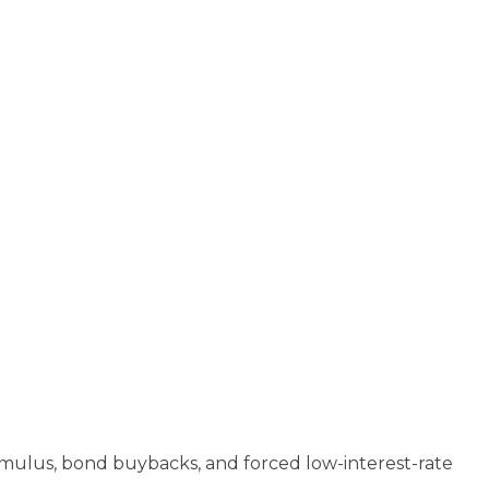
imulus, bond buybacks, and forced low-interest-rate