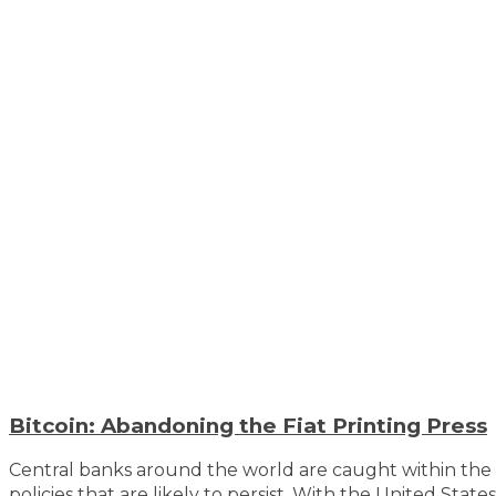
Bitcoin: Abandoning the Fiat Printing Press
Central banks around the world are caught within the 
policies that are likely to persist. With the United Stat