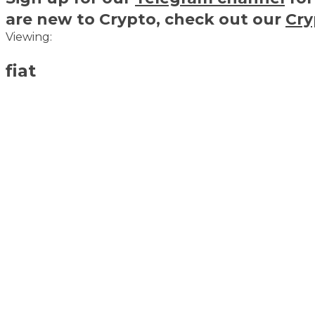
are new to Crypto, check out our
Cry
Viewing:
fiat