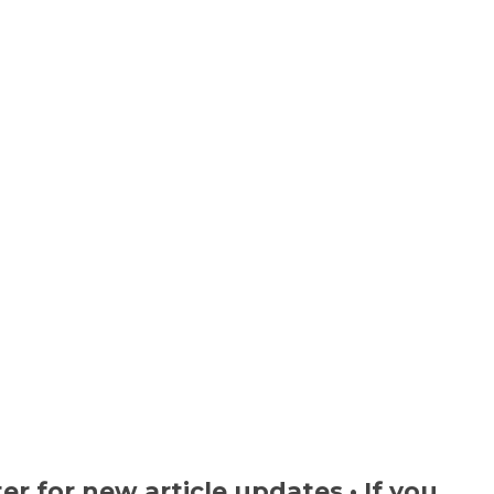
ter
for new article updates • If you