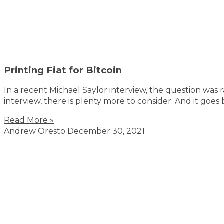
Printing Fiat for Bitcoin
In a recent Michael Saylor interview, the question was 
interview, there is plenty more to consider. And it goe
Read More »
Andrew Oresto
December 30, 2021