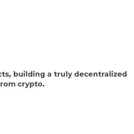
ts, building a truly decentralized
from crypto.