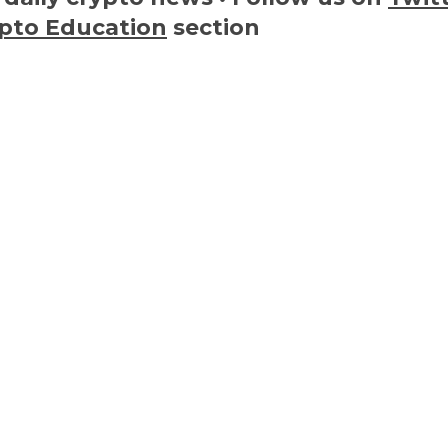
pto Education
section