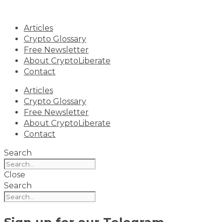
Skip
to
Articles
content
Crypto Glossary
Free Newsletter
About CryptoLiberate
Contact
Articles
Crypto Glossary
Free Newsletter
About CryptoLiberate
Contact
Search
Close
Search