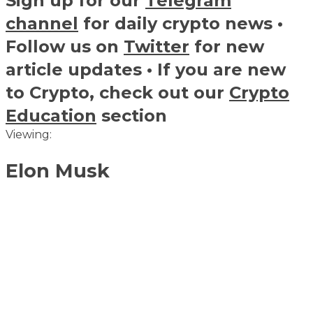
Sign up for our
Telegram
channel
for daily crypto news •
Follow us on
Twitter
for new
article updates • If you are new
to Crypto, check out our
Crypto
Education
section
Viewing:
Elon Musk