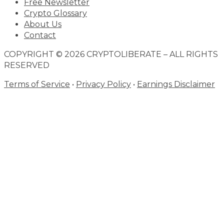
Free Newsletter
Crypto Glossary
About Us
Contact
COPYRIGHT © 2026 CRYPTOLIBERATE – ALL RIGHTS
RESERVED
Terms of Service
•
Privacy Policy
•
Earnings Disclaimer