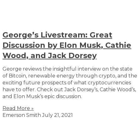
George’s Livestream: Great
Discussion by Elon Musk, Cathie
Wood, and Jack Dorsey
George reviews the insightful interview on the state
of Bitcoin, renewable energy through crypto, and the
exciting future prospects of what cryptocurrencies
have to offer. Check out Jack Dorsey’s, Cathie Wood’s,
and Elon Musk’s epic discussion.
Read More »
Emerson Smith
July 21, 2021