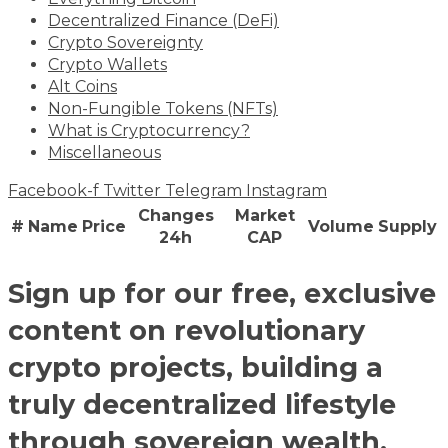
Decentralized Finance (DeFi)
Crypto Sovereignty
Crypto Wallets
Alt Coins
Non-Fungible Tokens (NFTs)
What is Cryptocurrency?
Miscellaneous
Facebook-f
Twitter
Telegram
Instagram
Changes
Market
#
Name
Price
Volume
Supply
24h
CAP
Sign up for our free, exclusive
content on revolutionary
crypto projects, building a
truly decentralized lifestyle
through sovereign wealth,