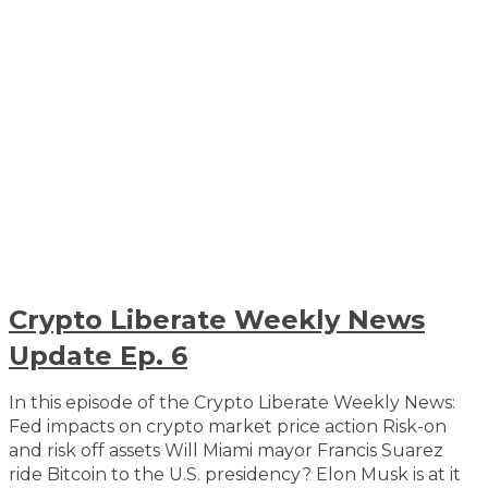
Crypto Liberate Weekly News
Update Ep. 6
In this episode of the Crypto Liberate Weekly News:
Fed impacts on crypto market price action Risk-on
and risk off assets Will Miami mayor Francis Suarez
ride Bitcoin to the U.S. presidency? Elon Musk is at it