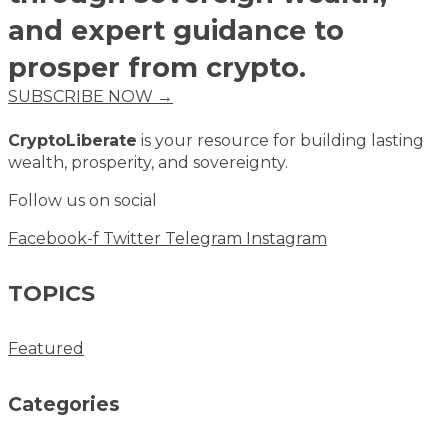
and expert guidance to
prosper from crypto.
SUBSCRIBE NOW →
CryptoLiberate
is your resource for building lasting
wealth, prosperity, and sovereignty.
Follow us on social
Facebook-f
Twitter
Telegram
Instagram
TOPICS
Featured
Categories