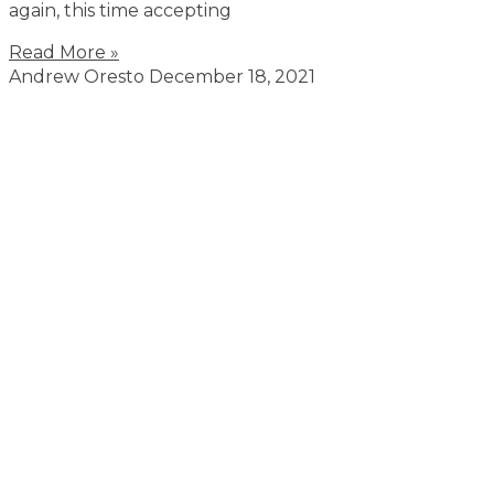
again, this time accepting
Read More »
Andrew Oresto
December 18, 2021