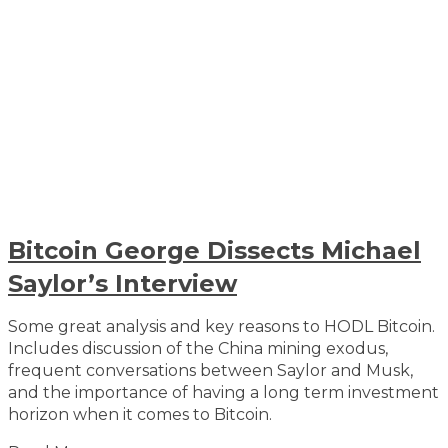
Bitcoin George Dissects Michael
Saylor’s Interview
Some great analysis and key reasons to HODL Bitcoin.
Includes discussion of the China mining exodus,
frequent conversations between Saylor and Musk,
and the importance of having a long term investment
horizon when it comes to Bitcoin.