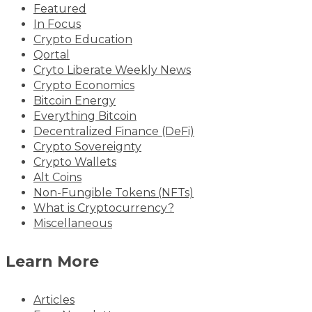
Featured
In Focus
Crypto Education
Qortal
Cryto Liberate Weekly News
Crypto Economics
Bitcoin Energy
Everything Bitcoin
Decentralized Finance (DeFi)
Crypto Sovereignty
Crypto Wallets
Alt Coins
Non-Fungible Tokens (NFTs)
What is Cryptocurrency?
Miscellaneous
Learn More
Articles