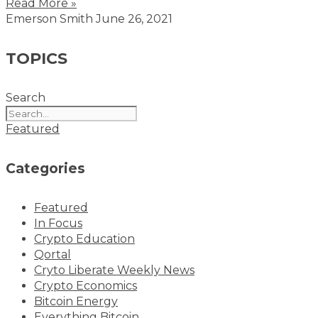
Read More »
Emerson Smith
June 26, 2021
TOPICS
Search
Featured
Categories
Featured
In Focus
Crypto Education
Qortal
Cryto Liberate Weekly News
Crypto Economics
Bitcoin Energy
Everything Bitcoin