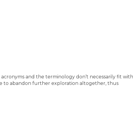
e acronyms and the terminology don’t necessarily fit wi
e to abandon further exploration altogether, thus