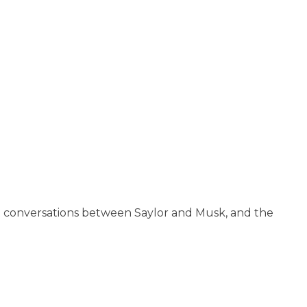
nt conversations between Saylor and Musk, and the