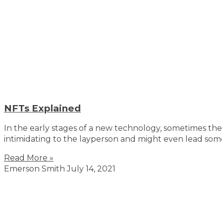
NFTs Explained
In the early stages of a new technology, sometimes th
intimidating to the layperson and might even lead som
Read More »
Emerson Smith
July 14, 2021