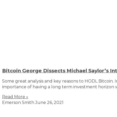
Bitcoin George Dissects Michael Saylor’s In
Some great analysis and key reasons to HODL Bitcoin. 
importance of having a long term investment horizon w
Read More »
Emerson Smith
June 26, 2021