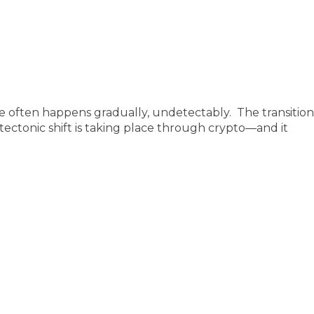
often happens gradually, undetectably. The transition f
ectonic shift is taking place through crypto—and it