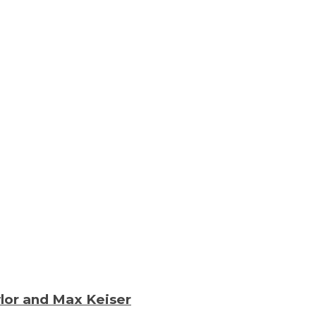
lor and Max Keiser