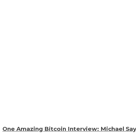
One Amazing Bitcoin Interview: Michael Say