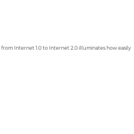
rom Internet 1.0 to Internet 2.0 illuminates how easily