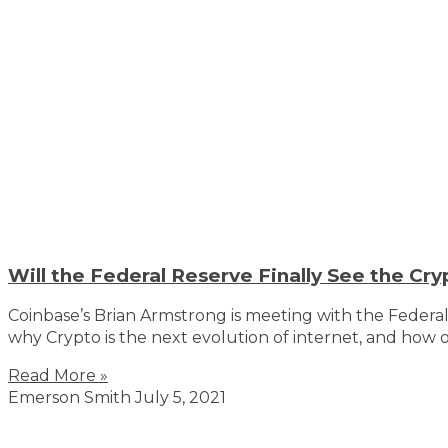
Will the Federal Reserve Finally See the Cry
Coinbase’s Brian Armstrong is meeting with the Federa
why Crypto is the next evolution of internet, and how 
Read More »
Emerson Smith
July 5, 2021