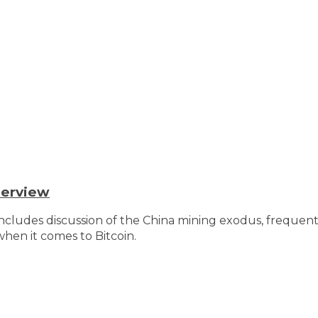
terview
Includes discussion of the China mining exodus, freque
hen it comes to Bitcoin.