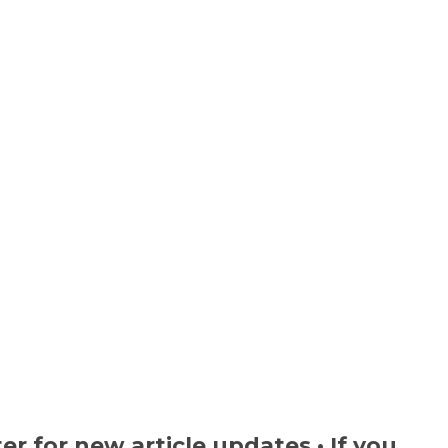
ter
for new article updates • If you