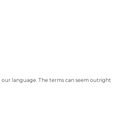
th our language. The terms can seem outright