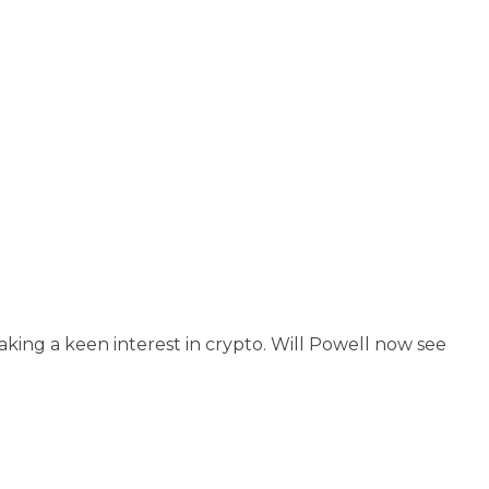
ing a keen interest in crypto. Will Powell now see