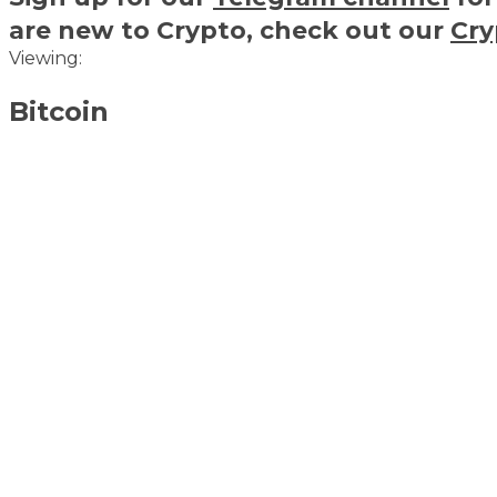
are new to Crypto, check out our
Cry
Viewing:
Bitcoin