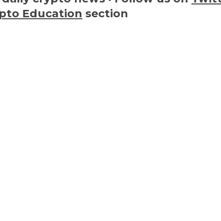
pto Education
section