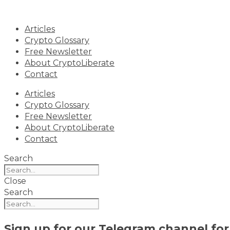
Skip
to
Articles
content
Crypto Glossary
Free Newsletter
About CryptoLiberate
Contact
Articles
Crypto Glossary
Free Newsletter
About CryptoLiberate
Contact
Search
Close
Search
Sign up for our
Telegram channel
for