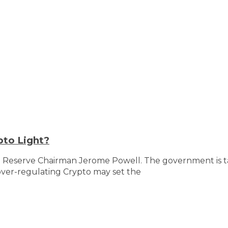
pto Light?
l Reserve Chairman Jerome Powell. The government is tak
over-regulating Crypto may set the