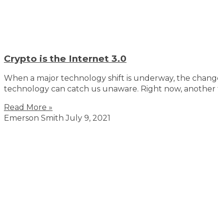
Crypto is the Internet 3.0
When a major technology shift is underway, the change 
technology can catch us unaware. Right now, another t
Read More »
Emerson Smith
July 9, 2021