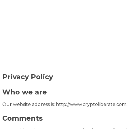
Privacy Policy
Who we are
Our website address is: http://www.cryptoliberate.com.
Comments