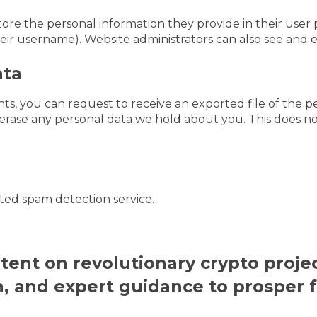
tore the personal information they provide in their user pr
ir username). Website administrators can also see and ed
ata
nts, you can request to receive an exported file of the 
erase any personal data we hold about you. This does no
ed spam detection service.
ntent on revolutionary crypto projec
h, and expert guidance to prosper 