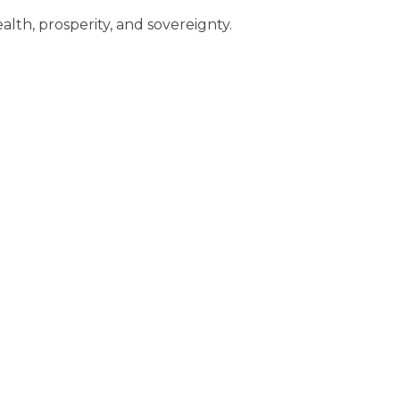
alth, prosperity, and sovereignty.