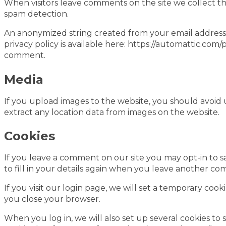
When visitors leave comments on the site we collect th
spam detection.
An anonymized string created from your email address (a
privacy policy is available here: https://automattic.com/
comment.
Media
If you upload images to the website, you should avoid
extract any location data from images on the website.
Cookies
If you leave a comment on our site you may opt-in to s
to fill in your details again when you leave another com
If you visit our login page, we will set a temporary co
you close your browser.
When you log in, we will also set up several cookies to 