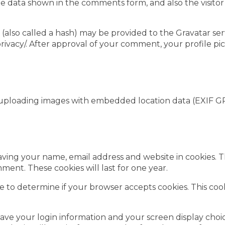
e data shown in the comments form, and also the visitor
lso called a hash) may be provided to the Gravatar servic
privacy/. After approval of your comment, your profile pict
 uploading images with embedded location data (EXIF GP
aving your name, email address and website in cookies. 
ment. These cookies will last for one year.
okie to determine if your browser accepts cookies. This c
save your login information and your screen display choic