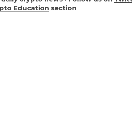
pto Education
section