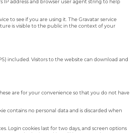
’s IP address and browser user agent string to help
e to see if you are using it. The Gravatar service
ure is visible to the public in the context of your
S) included. Visitors to the website can download and
These are for your convenience so that you do not have
ookie contains no personal data and is discarded when
es. Login cookies last for two days, and screen options