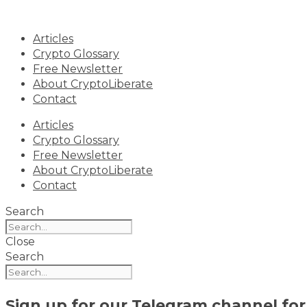
Skip
to
Articles
content
Crypto Glossary
Free Newsletter
About CryptoLiberate
Contact
Articles
Crypto Glossary
Free Newsletter
About CryptoLiberate
Contact
Search
Close
Search
Sign up for our
Telegram channel
for