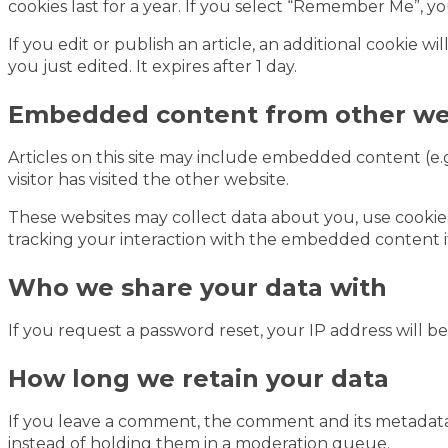
cookies last for a year. If you select “Remember Me”, yo
If you edit or publish an article, an additional cookie w
you just edited. It expires after 1 day.
Embedded content from other we
Articles on this site may include embedded content (e.g
visitor has visited the other website.
These websites may collect data about you, use cookie
tracking your interaction with the embedded content i
Who we share your data with
If you request a password reset, your IP address will be
How long we retain your data
If you leave a comment, the comment and its metadata 
instead of holding them in a moderation queue.