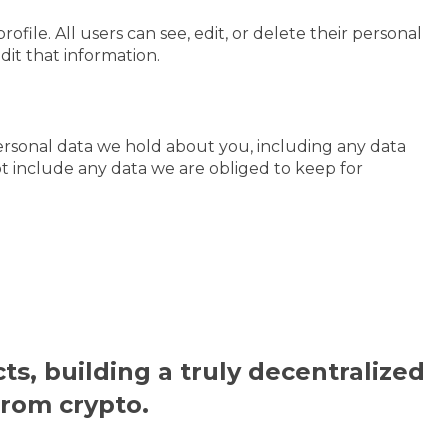
ofile. All users can see, edit, or delete their personal
it that information.
personal data we hold about you, including any data
t include any data we are obliged to keep for
ts, building a truly decentralized
from crypto.