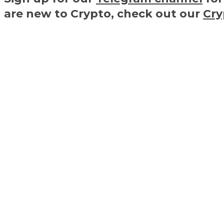
are new to Crypto, check out our
Cry