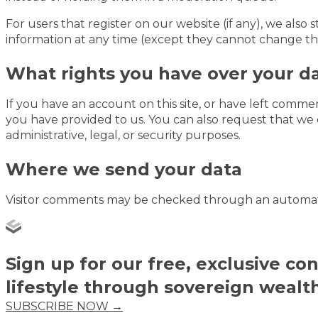
For users that register on our website (if any), we also s
information at any time (except they cannot change the
What rights you have over your d
If you have an account on this site, or have left comme
you have provided to us. You can also request that we 
administrative, legal, or security purposes.
Where we send your data
Visitor comments may be checked through an automat
Sign up for our free, exclusive co
lifestyle through sovereign wealt
SUBSCRIBE NOW →