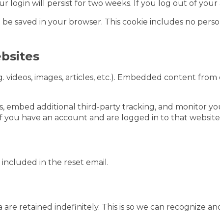
ur login will persist for two weeks. If you log out of you
ill be saved in your browser. This cookie includes no perso
bsites
. videos, images, articles, etc.). Embedded content from
s, embed additional third-party tracking, and monitor y
f you have an account and are logged in to that website
 included in the reset email.
are retained indefinitely. This is so we can recognize