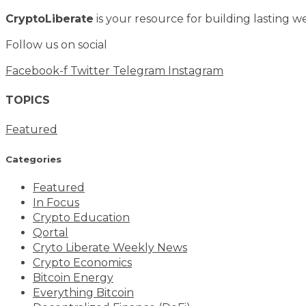
CryptoLiberate
is your resource for building lasting we
Follow us on social
Facebook-f
Twitter
Telegram
Instagram
TOPICS
Featured
Categories
Featured
In Focus
Crypto Education
Qortal
Cryto Liberate Weekly News
Crypto Economics
Bitcoin Energy
Everything Bitcoin