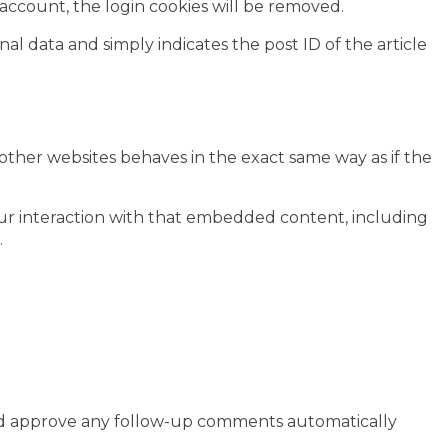
r account, the login cookies will be removed.
nal data and simply indicates the post ID of the article
 other websites behaves in the exact same way as if the
our interaction with that embedded content, including
.
 and approve any follow-up comments automatically