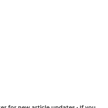
ter
for new article updates • If you