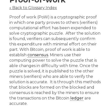
« Back to Glossary Index
Proof of work (PoW) is a cryptographic proof
in which one party proves to others (verifiers)
computational effort has been expended to
solve cryptographic puzzle. After the solution
is found, verifiers can subsequently confirm
this expenditure with minimal effort on their
part. With Bitcoin, proof of work is able to
establish
consensus
. Miners use their
computing power to solve the puzzle that is
able changes in difficulty with time. Once the
puzzle is solved, it is published to the other
miners (verifiers) who are able to verify the
solution is accurate. It is through this methods
that blocks are formed on the blocked and
consensus is reached by the miners to ensure
the transactions on the Bitcoin
ledger
are
accurate.