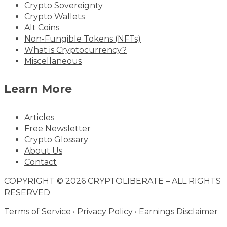
Crypto Sovereignty
Crypto Wallets
Alt Coins
Non-Fungible Tokens (NFTs)
What is Cryptocurrency?
Miscellaneous
Learn More
Articles
Free Newsletter
Crypto Glossary
About Us
Contact
COPYRIGHT © 2026 CRYPTOLIBERATE – ALL RIGHTS
RESERVED
Terms of Service
•
Privacy Policy
•
Earnings Disclaimer