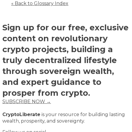
« Back to Glossary Index
Sign up for our free, exclusive
content on revolutionary
crypto projects, building a
truly decentralized lifestyle
through sovereign wealth,
and expert guidance to
prosper from crypto.
SUBSCRIBE NOW →
CryptoLiberate
is your resource for building lasting
wealth, prosperity, and sovereignty.