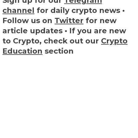
Sign up for our
Telegram
channel
for daily crypto news •
Follow us on
Twitter
for new
article updates • If you are new
to Crypto, check out our
Crypto
Education
section