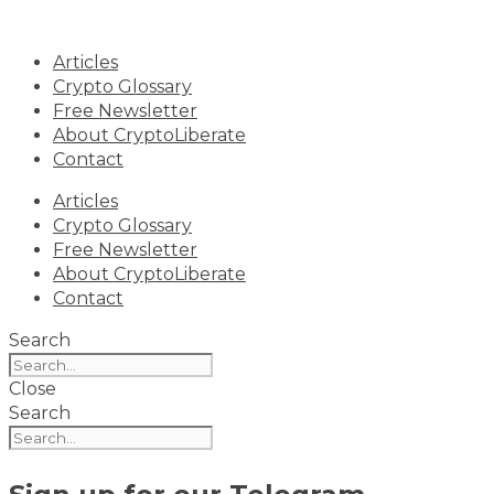
Skip
to
Articles
content
Crypto Glossary
Free Newsletter
About CryptoLiberate
Contact
Articles
Crypto Glossary
Free Newsletter
About CryptoLiberate
Contact
Search
Close
Search