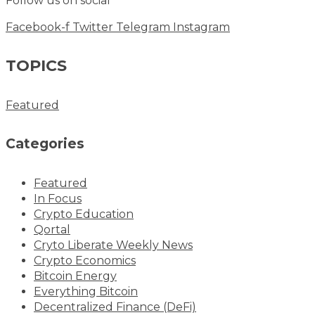
Follow us on social
Facebook-f
Twitter
Telegram
Instagram
TOPICS
Featured
Categories
Featured
In Focus
Crypto Education
Qortal
Cryto Liberate Weekly News
Crypto Economics
Bitcoin Energy
Everything Bitcoin
Decentralized Finance (DeFi)