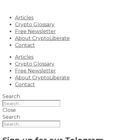
Skip
to
Articles
content
Crypto Glossary
Free Newsletter
About CryptoLiberate
Contact
Articles
Crypto Glossary
Free Newsletter
About CryptoLiberate
Contact
Search
Close
Search