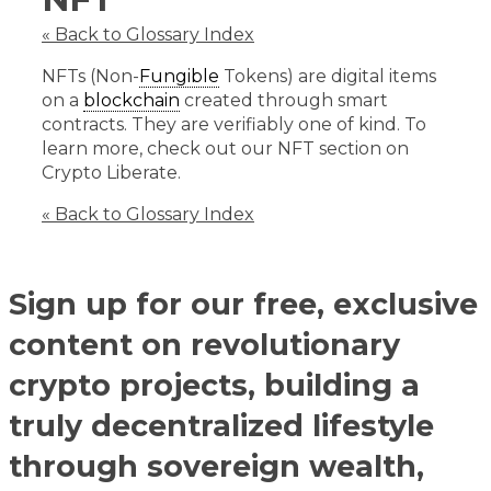
« Back to Glossary Index
NFTs (Non-
Fungible
Tokens) are digital items
on a
blockchain
created through smart
contracts. They are verifiably one of kind. To
learn more, check out our NFT section on
Crypto Liberate.
« Back to Glossary Index
Sign up for our free, exclusive
content on revolutionary
crypto projects, building a
truly decentralized lifestyle
through sovereign wealth,