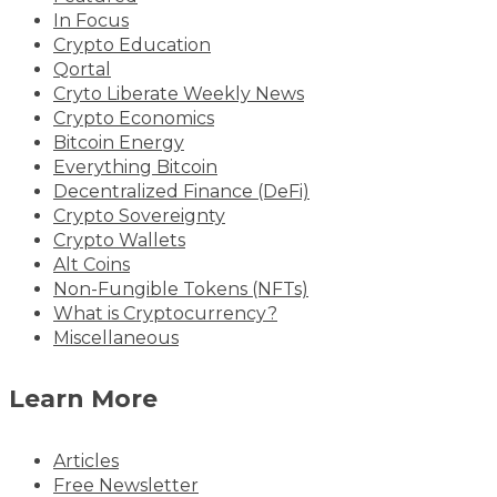
In Focus
Crypto Education
Qortal
Cryto Liberate Weekly News
Crypto Economics
Bitcoin Energy
Everything Bitcoin
Decentralized Finance (DeFi)
Crypto Sovereignty
Crypto Wallets
Alt Coins
Non-Fungible Tokens (NFTs)
What is Cryptocurrency?
Miscellaneous
Learn More
Articles
Free Newsletter