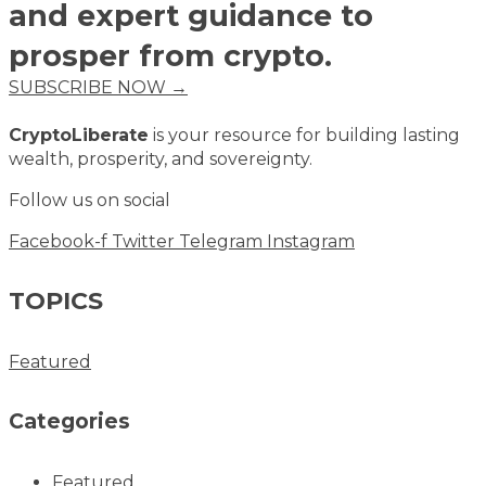
and expert guidance to
prosper from crypto.
SUBSCRIBE NOW →
CryptoLiberate
is your resource for building lasting
wealth, prosperity, and sovereignty.
Follow us on social
Facebook-f
Twitter
Telegram
Instagram
TOPICS
Featured
Categories
Featured