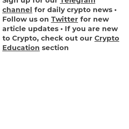
Sign up for our
Telegram
channel
for daily crypto news •
Follow us on
Twitter
for new
article updates • If you are new
to Crypto, check out our
Crypto
Education
section