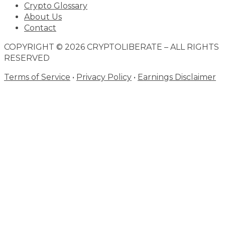
Crypto Glossary
About Us
Contact
COPYRIGHT © 2026 CRYPTOLIBERATE – ALL RIGHTS
RESERVED
Terms of Service
•
Privacy Policy
•
Earnings Disclaimer