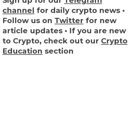
Sign up for our
Telegram
channel
for daily crypto news •
Follow us on
Twitter
for new
article updates • If you are new
to Crypto, check out our
Crypto
Education
section