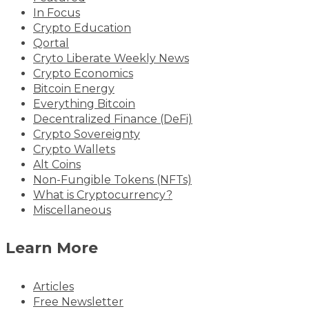
In Focus
Crypto Education
Qortal
Cryto Liberate Weekly News
Crypto Economics
Bitcoin Energy
Everything Bitcoin
Decentralized Finance (DeFi)
Crypto Sovereignty
Crypto Wallets
Alt Coins
Non-Fungible Tokens (NFTs)
What is Cryptocurrency?
Miscellaneous
Learn More
Articles
Free Newsletter