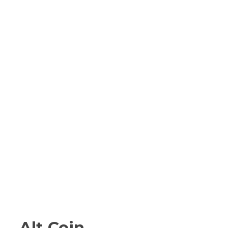
Alt Coin