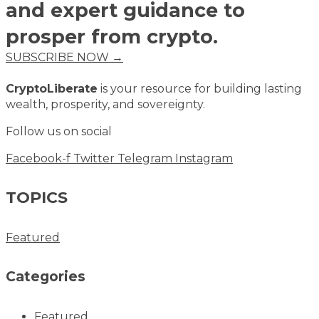
and expert guidance to
prosper from crypto.
SUBSCRIBE NOW →
CryptoLiberate
is your resource for building lasting
wealth, prosperity, and sovereignty.
Follow us on social
Facebook-f
Twitter
Telegram
Instagram
TOPICS
Featured
Categories
Featured