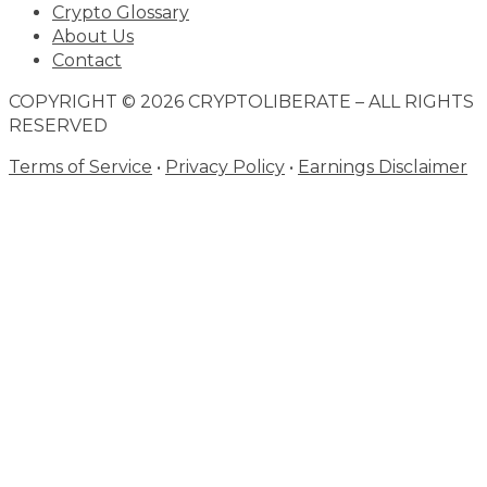
Crypto Glossary
About Us
Contact
COPYRIGHT © 2026 CRYPTOLIBERATE – ALL RIGHTS
RESERVED
Terms of Service
•
Privacy Policy
•
Earnings Disclaimer