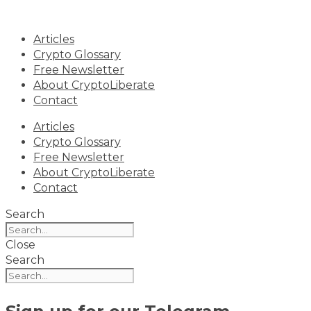
Skip
to
Articles
content
Crypto Glossary
Free Newsletter
About CryptoLiberate
Contact
Articles
Crypto Glossary
Free Newsletter
About CryptoLiberate
Contact
Search
Close
Search