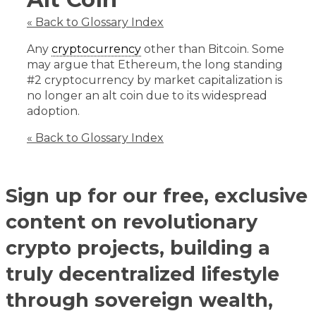
« Back to Glossary Index
Any
cryptocurrency
other than Bitcoin. Some
may argue that Ethereum, the long standing
#2 cryptocurrency by market capitalization is
no longer an alt coin due to its widespread
adoption.
« Back to Glossary Index
Sign up for our free, exclusive
content on revolutionary
crypto projects, building a
truly decentralized lifestyle
through sovereign wealth,